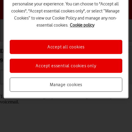
personalise your experience. You can choose to "Accept all
Choose a help topic
cookies", "Accept essential cookies only", or select “Manage
Cookies” to view our Cookie Policy and manage any non-
essential cookies.
Cookie policy
Getting started
Basic use
Calls and contacts
Accept all cookies
Divert calls to your voicemail on your Google Pixel
9 Android 14
Accept essential cookies only
Manage cookies
Read help info
To receive voice messages, you need to divert your calls to your
voicemail.