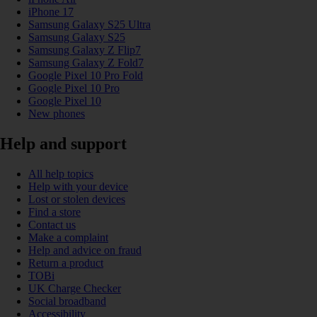
iPhone 17
Samsung Galaxy S25 Ultra
Samsung Galaxy S25
Samsung Galaxy Z Flip7
Samsung Galaxy Z Fold7
Google Pixel 10 Pro Fold
Google Pixel 10 Pro
Google Pixel 10
New phones
Help and support
All help topics
Help with your device
Lost or stolen devices
Find a store
Contact us
Make a complaint
Help and advice on fraud
Return a product
TOBi
UK Charge Checker
Social broadband
Accessibility