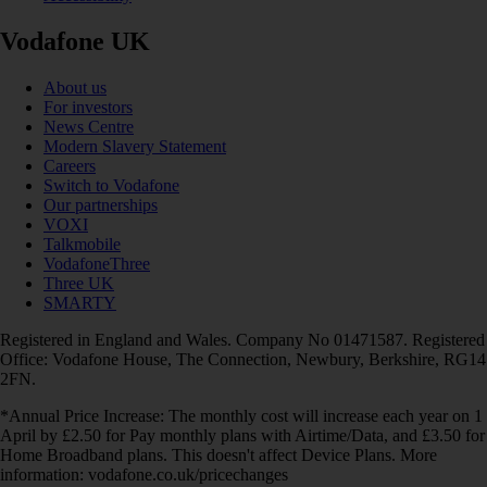
Vodafone UK
About us
For investors
News Centre
Modern Slavery Statement
Careers
Switch to Vodafone
Our partnerships
VOXI
Talkmobile
VodafoneThree
Three UK
SMARTY
Registered in England and Wales. Company No 01471587. Registered
Office: Vodafone House, The Connection, Newbury, Berkshire, RG14
2FN.
*Annual Price Increase: The monthly cost will increase each year on 1
April by £2.50 for Pay monthly plans with Airtime/Data, and £3.50 for
Home Broadband plans. This doesn't affect Device Plans. More
information: vodafone.co.uk/pricechanges