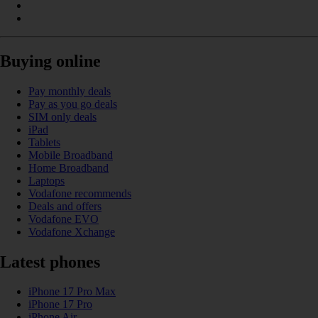
Buying online
Pay monthly deals
Pay as you go deals
SIM only deals
iPad
Tablets
Mobile Broadband
Home Broadband
Laptops
Vodafone recommends
Deals and offers
Vodafone EVO
Vodafone Xchange
Latest phones
iPhone 17 Pro Max
iPhone 17 Pro
iPhone Air