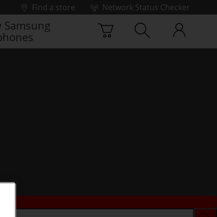
Find a store
Network Status Checker
 Samsung
phones