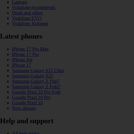
Laptops
Vodafone recommends
Deals and offers
Vodafone EVO
Vodafone Xchange
Latest phones
iPhone 17 Pro Max
iPhone 17 Pro
iPhone Air
iPhone 17
Samsung Galaxy S25 Ultra
Samsung Galaxy S25
Samsung Galaxy Z Flip7
Samsung Galaxy Z Fold7
Google Pixel 10 Pro Fold
Google Pixel 10 Pro
Google Pixel 10
New phones
Help and support
All help topics