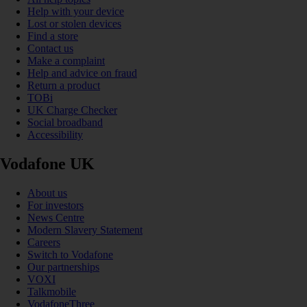
Help with your device
Lost or stolen devices
Find a store
Contact us
Make a complaint
Help and advice on fraud
Return a product
TOBi
UK Charge Checker
Social broadband
Accessibility
Vodafone UK
About us
For investors
News Centre
Modern Slavery Statement
Careers
Switch to Vodafone
Our partnerships
VOXI
Talkmobile
VodafoneThree