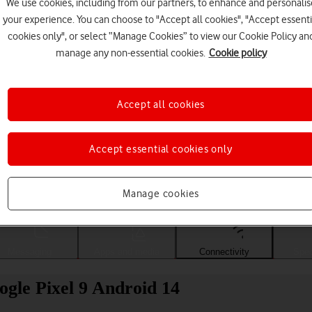
We use cookies, including from our partners, to enhance and personalis
your experience. You can choose to "Accept all cookies", "Accept essenti
cookies only", or select “Manage Cookies” to view our Cookie Policy an
manage any non-essential cookies.
Cookie policy
Accept all cookies
Accept essential cookies only
Choose a help topic
Manage cookies
Messaging
Apps and media
Connectivity
Spec
gle Pixel 9 Android 14