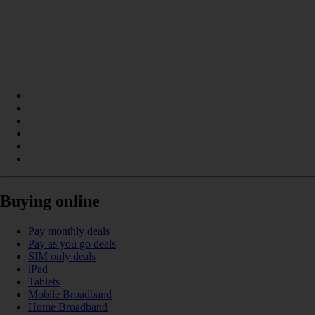
Buying online
Pay monthly deals
Pay as you go deals
SIM only deals
iPad
Tablets
Mobile Broadband
Home Broadband