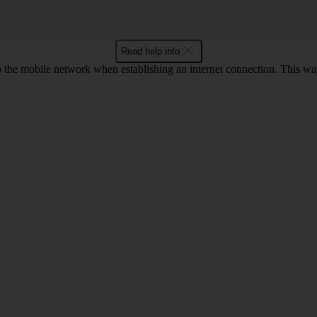
Read help info
to the mobile network when establishing an internet connection. This wa