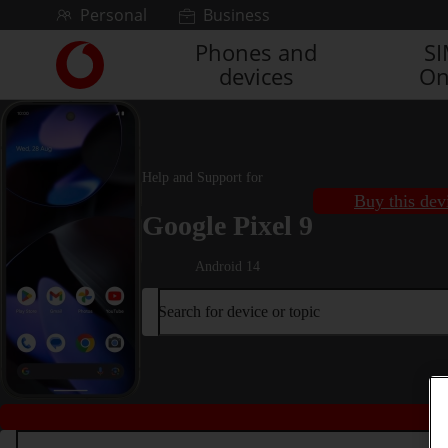
Skip to content
Personal
Business
Phones and
S
Link
devices
On
back
to
the
main
Vodafone
Help and Support for
homepage
Buy this dev
Google Pixel 9
Android 14
Search for device or topic