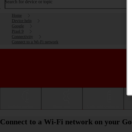
Search for device or topic
Home
Device help
Google
Pixel 9
Connectivity
Connect to a Wi-Fi network
Getting started
Basic use
Calls and contacts
Connect to a Wi-Fi network on your Goo