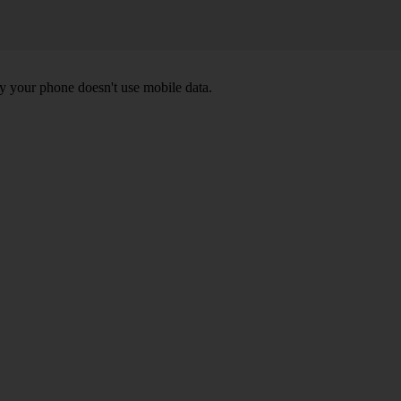
y your phone doesn't use mobile data.