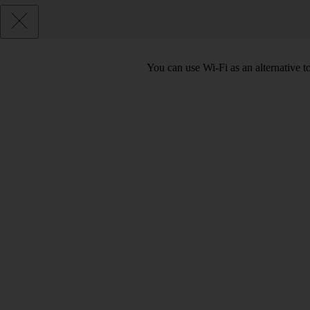
You can use Wi-Fi as an alternative 