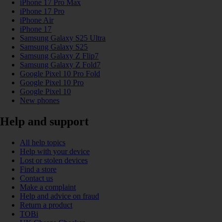
iPhone 17 Pro Max
iPhone 17 Pro
iPhone Air
iPhone 17
Samsung Galaxy S25 Ultra
Samsung Galaxy S25
Samsung Galaxy Z Flip7
Samsung Galaxy Z Fold7
Google Pixel 10 Pro Fold
Google Pixel 10 Pro
Google Pixel 10
New phones
Help and support
All help topics
Help with your device
Lost or stolen devices
Find a store
Contact us
Make a complaint
Help and advice on fraud
Return a product
TOBi