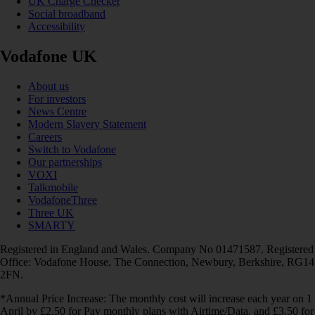
UK Charge Checker
Social broadband
Accessibility
Vodafone UK
About us
For investors
News Centre
Modern Slavery Statement
Careers
Switch to Vodafone
Our partnerships
VOXI
Talkmobile
VodafoneThree
Three UK
SMARTY
Registered in England and Wales. Company No 01471587. Registered
Office: Vodafone House, The Connection, Newbury, Berkshire, RG14
2FN.
*Annual Price Increase: The monthly cost will increase each year on 1
April by £2.50 for Pay monthly plans with Airtime/Data, and £3.50 for