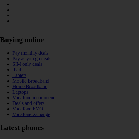
Buying online
Pay monthly deals
Pay as you go deals
SIM only deals
iPad
Tablets
Mobile Broadband
Home Broadband
Laptops
Vodafone recommends
Deals and offers
Vodafone EVO
Vodafone Xchange
Latest phones