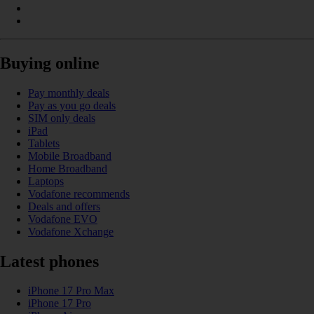
Buying online
Pay monthly deals
Pay as you go deals
SIM only deals
iPad
Tablets
Mobile Broadband
Home Broadband
Laptops
Vodafone recommends
Deals and offers
Vodafone EVO
Vodafone Xchange
Latest phones
iPhone 17 Pro Max
iPhone 17 Pro