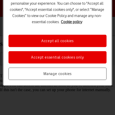
personalise your experience. You can choose to "Accept all
Choose a help topic
cookies", "Accept essential cookies only", or select “Manage
Cookies” to view our Cookie Policy and manage any non-
essential cookies.
Cookie policy
Getting started
Basic use
Calls and contacts
Accept all cookies
Set up your Google Pixel 9 Android 14 for internet
Accept essential cookies only
Read help info
Manage cookies
The internet connection is shared by many functions on your phone
such as internet browsing, receiving email messages and installing
apps. You can access the internet as soon as you've inserted your SIM.
If this isn't the case, you can set up your phone for internet manually.