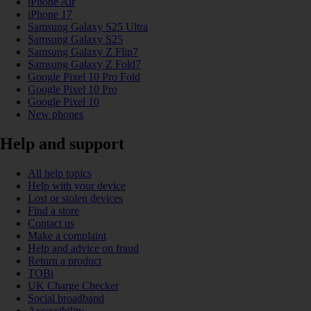
iPhone Air
iPhone 17
Samsung Galaxy S25 Ultra
Samsung Galaxy S25
Samsung Galaxy Z Flip7
Samsung Galaxy Z Fold7
Google Pixel 10 Pro Fold
Google Pixel 10 Pro
Google Pixel 10
New phones
Help and support
All help topics
Help with your device
Lost or stolen devices
Find a store
Contact us
Make a complaint
Help and advice on fraud
Return a product
TOBi
UK Charge Checker
Social broadband
Accessibility