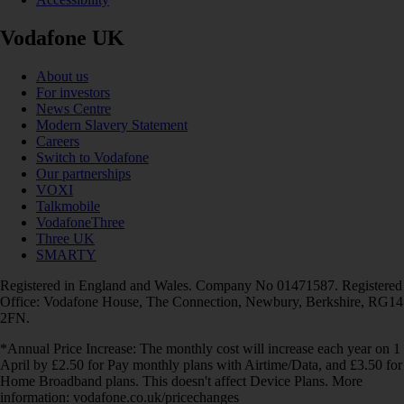
Vodafone UK
About us
For investors
News Centre
Modern Slavery Statement
Careers
Switch to Vodafone
Our partnerships
VOXI
Talkmobile
VodafoneThree
Three UK
SMARTY
Registered in England and Wales. Company No 01471587. Registered
Office: Vodafone House, The Connection, Newbury, Berkshire, RG14
2FN.
*Annual Price Increase: The monthly cost will increase each year on 1
April by £2.50 for Pay monthly plans with Airtime/Data, and £3.50 for
Home Broadband plans. This doesn't affect Device Plans. More
information: vodafone.co.uk/pricechanges