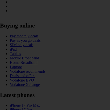
Buying online
Pay monthly deals
Pay as you go deals
SIM only deals
iPad
Tablets
Mobile Broadband
Home Broadband
Laptops
Vodafone recommends
Deals and offers
Vodafone EVO
Vodafone Xchange
Latest phones
iPhone 17 Pro Max
iPhone 17 Pro