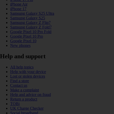
iPhone Air
iPhone 17
Samsung Galaxy S25 Ultra
Samsung Galaxy S25
Samsung Galaxy Z Flip7
Samsung Galaxy Z Fold7
Google Pixel 10 Pro Fold
Google Pixel 10 Pro
Google Pixel 10
New phones
Help and support
All help topics
Help with your device
Lost or stolen devices
Find a store
Contact us
Make a complaint
Help and advice on fraud
Return a product
TOBi
UK Charge Checker
Social broadband