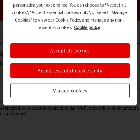
personalise your experience. You can choose to "Accept all
Choose a help topic
cookies", "Accept essential cookies only", or select “Manage
Cookies” to view our Cookie Policy and manage any non-
essential cookies.
Cookie policy
Getting started
Basic use
Calls and contacts
Accept all cookies
Share Wi-Fi network login information on your
Google Pixel 9 Android 14
Accept essential cookies only
Manage cookies
Read help info
You can share login information about the Wi-Fi network you're
connected to in order to connect to the Wi-Fi network without entering
the password.