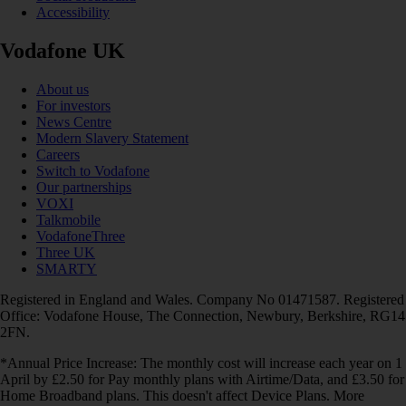
Accessibility
Vodafone UK
About us
For investors
News Centre
Modern Slavery Statement
Careers
Switch to Vodafone
Our partnerships
VOXI
Talkmobile
VodafoneThree
Three UK
SMARTY
Registered in England and Wales. Company No 01471587. Registered
Office: Vodafone House, The Connection, Newbury, Berkshire, RG14
2FN.
*Annual Price Increase: The monthly cost will increase each year on 1
April by £2.50 for Pay monthly plans with Airtime/Data, and £3.50 for
Home Broadband plans. This doesn't affect Device Plans. More