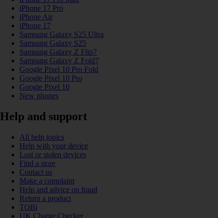
iPhone 17 Pro
iPhone Air
iPhone 17
Samsung Galaxy S25 Ultra
Samsung Galaxy S25
Samsung Galaxy Z Flip7
Samsung Galaxy Z Fold7
Google Pixel 10 Pro Fold
Google Pixel 10 Pro
Google Pixel 10
New phones
Help and support
All help topics
Help with your device
Lost or stolen devices
Find a store
Contact us
Make a complaint
Help and advice on fraud
Return a product
TOBi
UK Charge Checker