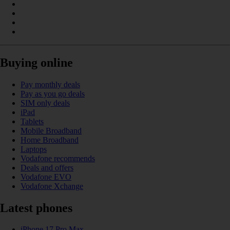
Buying online
Pay monthly deals
Pay as you go deals
SIM only deals
iPad
Tablets
Mobile Broadband
Home Broadband
Laptops
Vodafone recommends
Deals and offers
Vodafone EVO
Vodafone Xchange
Latest phones
iPhone 17 Pro Max