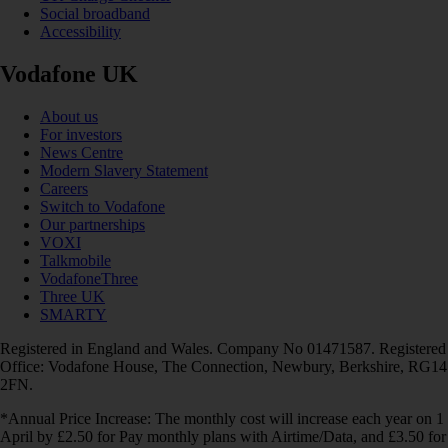
Social broadband
Accessibility
Vodafone UK
About us
For investors
News Centre
Modern Slavery Statement
Careers
Switch to Vodafone
Our partnerships
VOXI
Talkmobile
VodafoneThree
Three UK
SMARTY
Registered in England and Wales. Company No 01471587. Registered
Office: Vodafone House, The Connection, Newbury, Berkshire, RG14
2FN.
*Annual Price Increase: The monthly cost will increase each year on 1
April by £2.50 for Pay monthly plans with Airtime/Data, and £3.50 for