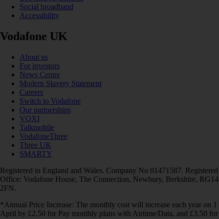
Social broadband
Accessibility
Vodafone UK
About us
For investors
News Centre
Modern Slavery Statement
Careers
Switch to Vodafone
Our partnerships
VOXI
Talkmobile
VodafoneThree
Three UK
SMARTY
Registered in England and Wales. Company No 01471587. Registered
Office: Vodafone House, The Connection, Newbury, Berkshire, RG14
2FN.
*Annual Price Increase: The monthly cost will increase each year on 1
April by £2.50 for Pay monthly plans with Airtime/Data, and £3.50 for