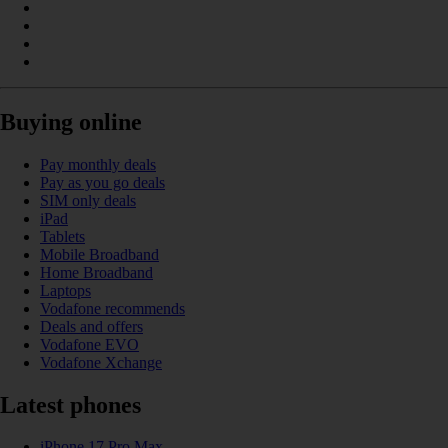
Buying online
Pay monthly deals
Pay as you go deals
SIM only deals
iPad
Tablets
Mobile Broadband
Home Broadband
Laptops
Vodafone recommends
Deals and offers
Vodafone EVO
Vodafone Xchange
Latest phones
iPhone 17 Pro Max