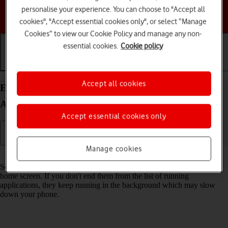
personalise your experience. You can choose to "Accept all
Choose a help topic
cookies", "Accept essential cookies only", or select “Manage
Cookies” to view our Cookie Policy and manage any non-
essential cookies.
Cookie policy
Getting started
Basic use
Calls and contacts
Accept all cookies
End running applications on your Google Pixel 9
Android 14
Accept essential cookies only
Manage cookies
Read help info
Some applications aren't ended completely when you return to the
home screen. If you don't end them from the list of running
applications, they keep running in the background which may slow
down your phone.