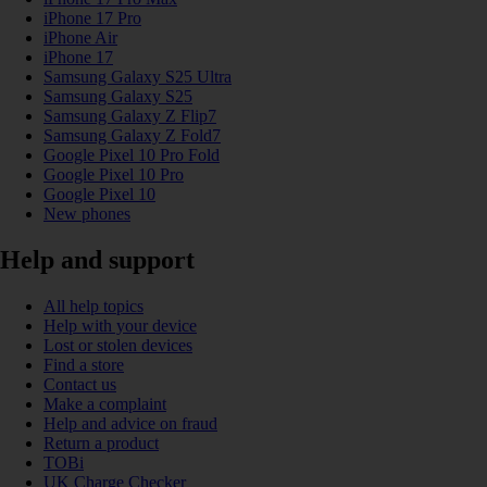
iPhone 17 Pro
iPhone Air
iPhone 17
Samsung Galaxy S25 Ultra
Samsung Galaxy S25
Samsung Galaxy Z Flip7
Samsung Galaxy Z Fold7
Google Pixel 10 Pro Fold
Google Pixel 10 Pro
Google Pixel 10
New phones
Help and support
All help topics
Help with your device
Lost or stolen devices
Find a store
Contact us
Make a complaint
Help and advice on fraud
Return a product
TOBi
UK Charge Checker