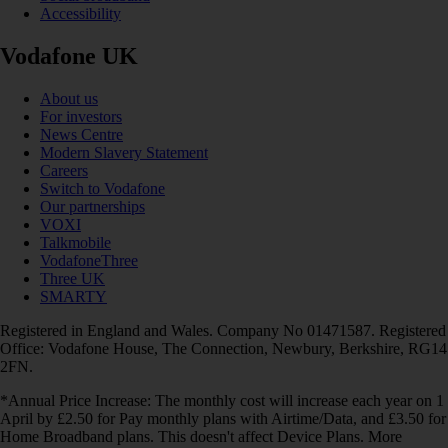
Accessibility
Vodafone UK
About us
For investors
News Centre
Modern Slavery Statement
Careers
Switch to Vodafone
Our partnerships
VOXI
Talkmobile
VodafoneThree
Three UK
SMARTY
Registered in England and Wales. Company No 01471587. Registered
Office: Vodafone House, The Connection, Newbury, Berkshire, RG14
2FN.
*Annual Price Increase: The monthly cost will increase each year on 1
April by £2.50 for Pay monthly plans with Airtime/Data, and £3.50 for
Home Broadband plans. This doesn't affect Device Plans. More