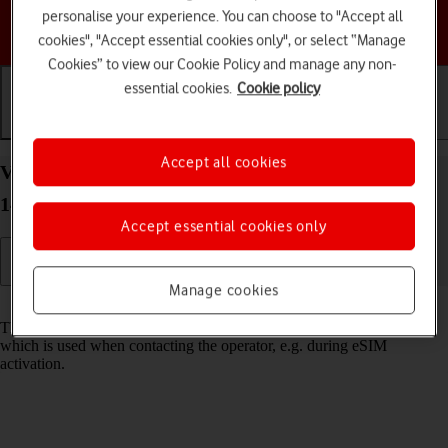
personalise your experience. You can choose to "Accept all
Choose a help topic
cookies", "Accept essential cookies only", or select “Manage
Cookies” to view our Cookie Policy and manage any non-
essential cookies.
Cookie policy
Getting started
Basic use
Calls and contacts
Accept all cookies
View EID number of your Google Pixel 9 Android
14
Accept essential cookies only
Manage cookies
Read help info
The EID number is your phone's unique eSIM identification number
which is used when contacting the operator, e.g. during eSIM
activation.