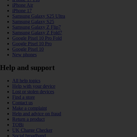
iPhone Air
iPhone 17
Samsung Galaxy S25 Ultra
Samsung Galaxy S25
Samsung Galaxy Z Flip7
Samsung Galaxy Z Fold7
Google Pixel 10 Pro Fold
Google Pixel 10 Pro
Google Pixel 10
New phones
Help and support
All help topics
Help with your device
Lost or stolen devices
Find a store
Contact us
Make a complaint
Help and advice on fraud
Return a product
TOBi
UK Charge Checker
Social broadband