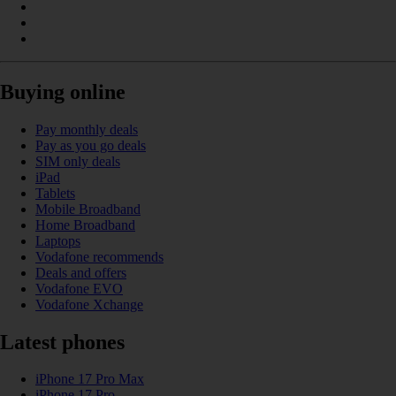
Buying online
Pay monthly deals
Pay as you go deals
SIM only deals
iPad
Tablets
Mobile Broadband
Home Broadband
Laptops
Vodafone recommends
Deals and offers
Vodafone EVO
Vodafone Xchange
Latest phones
iPhone 17 Pro Max
iPhone 17 Pro