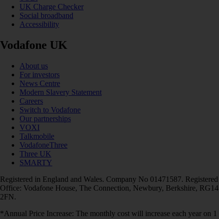
UK Charge Checker
Social broadband
Accessibility
Vodafone UK
About us
For investors
News Centre
Modern Slavery Statement
Careers
Switch to Vodafone
Our partnerships
VOXI
Talkmobile
VodafoneThree
Three UK
SMARTY
Registered in England and Wales. Company No 01471587. Registered
Office: Vodafone House, The Connection, Newbury, Berkshire, RG14
2FN.
*Annual Price Increase: The monthly cost will increase each year on 1