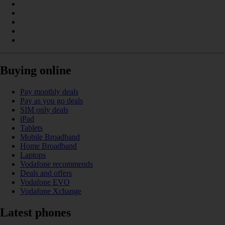
Buying online
Pay monthly deals
Pay as you go deals
SIM only deals
iPad
Tablets
Mobile Broadband
Home Broadband
Laptops
Vodafone recommends
Deals and offers
Vodafone EVO
Vodafone Xchange
Latest phones