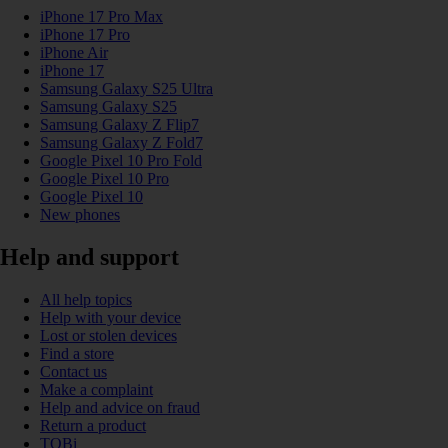
iPhone 17 Pro Max
iPhone 17 Pro
iPhone Air
iPhone 17
Samsung Galaxy S25 Ultra
Samsung Galaxy S25
Samsung Galaxy Z Flip7
Samsung Galaxy Z Fold7
Google Pixel 10 Pro Fold
Google Pixel 10 Pro
Google Pixel 10
New phones
Help and support
All help topics
Help with your device
Lost or stolen devices
Find a store
Contact us
Make a complaint
Help and advice on fraud
Return a product
TOBi