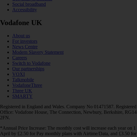
Social broadband
Accessibility
Vodafone UK
About us
For investors
News Centre
Modern Slavery Statement
Careers
Switch to Vodafone
Our partnerships
VOXI
Talkmobile
VodafoneThree
Three UK
SMARTY
Registered in England and Wales. Company No 01471587. Registered
Office: Vodafone House, The Connection, Newbury, Berkshire, RG14
2FN.
*Annual Price Increase: The monthly cost will increase each year on 1
April by £2.50 for Pay monthly plans with Airtime/Data, and £3.50 for