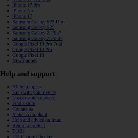
iPhone 17 Pro
iPhone Air
iPhone 17
Samsung Galaxy S25 Ultra
Samsung Galaxy S25
Samsung Galaxy Z Flip7
Samsung Galaxy Z Fold7
Google Pixel 10 Pro Fold
Google Pixel 10 Pro
Google Pixel 10
New phones
Help and support
All help topics
Help with your device
Lost or stolen devices
Find a store
Contact us
Make a complaint
Help and advice on fraud
Return a product
TOBi
UK Charge Checker