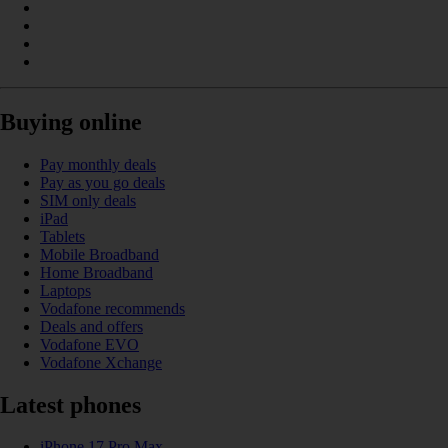
Buying online
Pay monthly deals
Pay as you go deals
SIM only deals
iPad
Tablets
Mobile Broadband
Home Broadband
Laptops
Vodafone recommends
Deals and offers
Vodafone EVO
Vodafone Xchange
Latest phones
iPhone 17 Pro Max