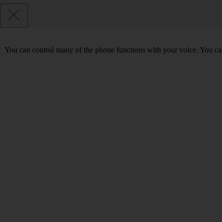
You can control many of the phone functions with your voice. You can 