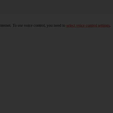
nternet. To use voice control, you need to
select voice control settings
.