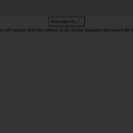
Read help info
call contacts from the address book, dictate messages and search the i