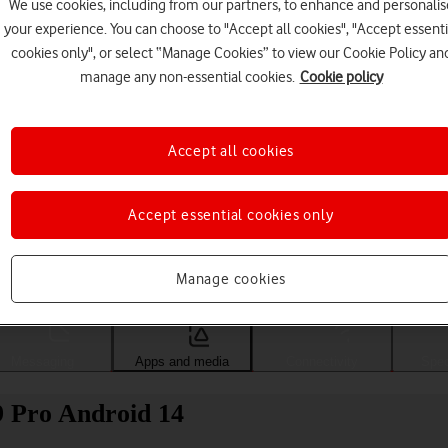
We use cookies, including from our partners, to enhance and personalis
your experience. You can choose to "Accept all cookies", "Accept essenti
cookies only", or select “Manage Cookies” to view our Cookie Policy an
manage any non-essential cookies.
Cookie policy
Accept all cookies
Accept essential cookies only
Choose a help topic
Manage cookies
Messaging
Apps and media
Connectivity
Spec
 9 Pro Android 14