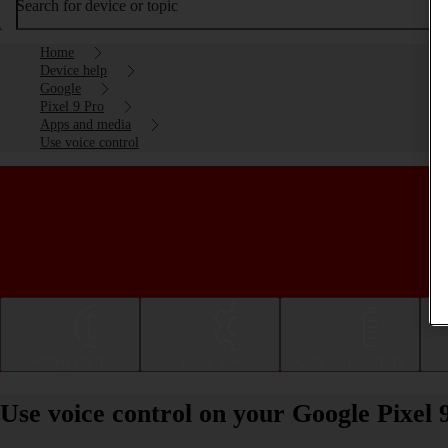
Search for device or topic
Home
Device help
Google
Pixel 9 Pro
Apps and media
Use voice control
Getting started
Basic use
Calls and contacts
Use voice control on your Google Pixel