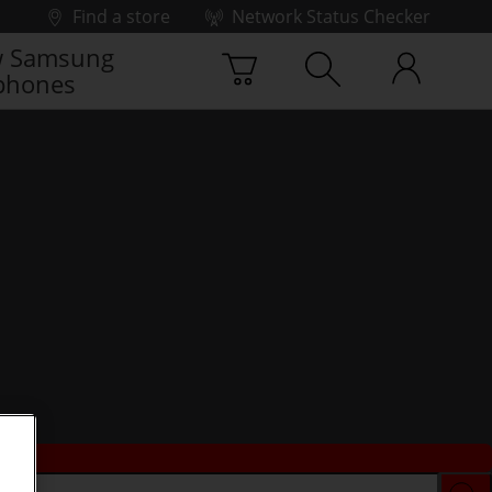
Find a store
Network Status Checker
 Samsung
phones