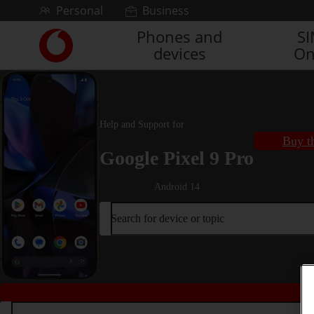
Skip to content
Personal
Business
Phones and
S
Link
devices
On
back
to
the
main
Vodafone
Help and Support for
homepage
Buy t
Google Pixel 9 Pro
Android 14
Search for device or topic