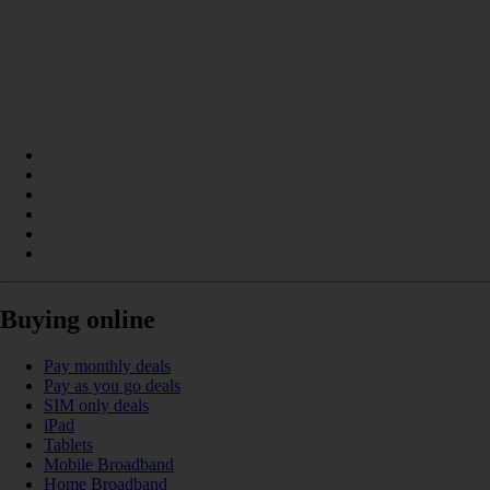
Buying online
Pay monthly deals
Pay as you go deals
SIM only deals
iPad
Tablets
Mobile Broadband
Home Broadband