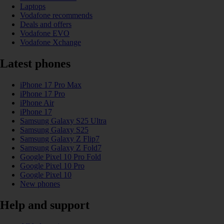
Laptops
Vodafone recommends
Deals and offers
Vodafone EVO
Vodafone Xchange
Latest phones
iPhone 17 Pro Max
iPhone 17 Pro
iPhone Air
iPhone 17
Samsung Galaxy S25 Ultra
Samsung Galaxy S25
Samsung Galaxy Z Flip7
Samsung Galaxy Z Fold7
Google Pixel 10 Pro Fold
Google Pixel 10 Pro
Google Pixel 10
New phones
Help and support