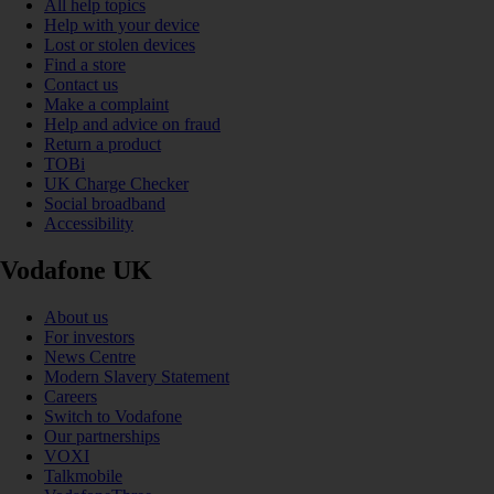
All help topics
Help with your device
Lost or stolen devices
Find a store
Contact us
Make a complaint
Help and advice on fraud
Return a product
TOBi
UK Charge Checker
Social broadband
Accessibility
Vodafone UK
About us
For investors
News Centre
Modern Slavery Statement
Careers
Switch to Vodafone
Our partnerships
VOXI
Talkmobile