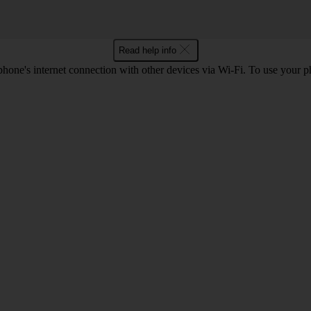
Read help info
one's internet connection with other devices via Wi-Fi. To use your p