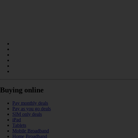
Buying online
Pay monthly deals
Pay as you go deals
SIM only deals
iPad
Tablets
Mobile Broadband
Home Broadband