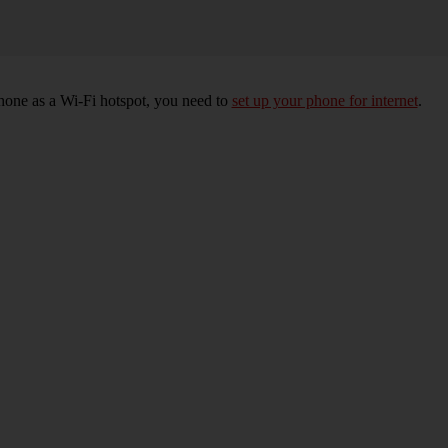
hone as a Wi-Fi hotspot, you need to
set up your phone for internet
.