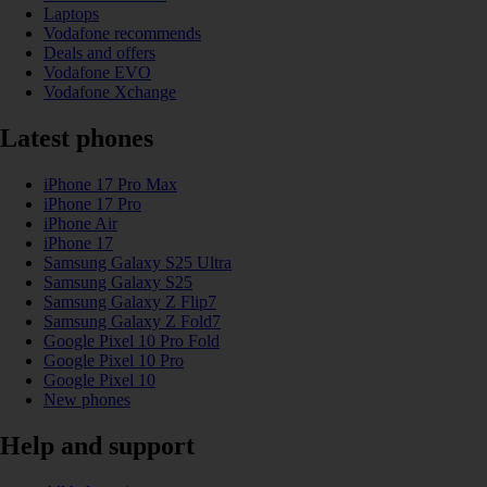
Laptops
Vodafone recommends
Deals and offers
Vodafone EVO
Vodafone Xchange
Latest phones
iPhone 17 Pro Max
iPhone 17 Pro
iPhone Air
iPhone 17
Samsung Galaxy S25 Ultra
Samsung Galaxy S25
Samsung Galaxy Z Flip7
Samsung Galaxy Z Fold7
Google Pixel 10 Pro Fold
Google Pixel 10 Pro
Google Pixel 10
New phones
Help and support