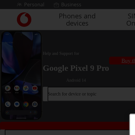
Skip to content
Personal
Business
Phones and
S
Link
devices
On
back
to
the
main
Vodafone
Help and Support for
homepage
Buy t
Google Pixel 9 Pro
Android 14
Search for device or topic