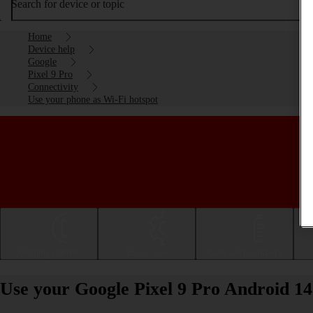
Search for device or topic
Home
Device help
Google
Pixel 9 Pro
Connectivity
Use your phone as Wi-Fi hotspot
Getting started
Basic use
Calls and contacts
Use your Google Pixel 9 Pro Android 14