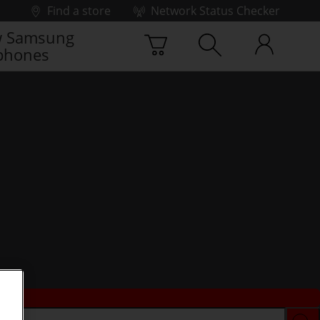
Find a store
Network Status Checker
 Samsung
phones