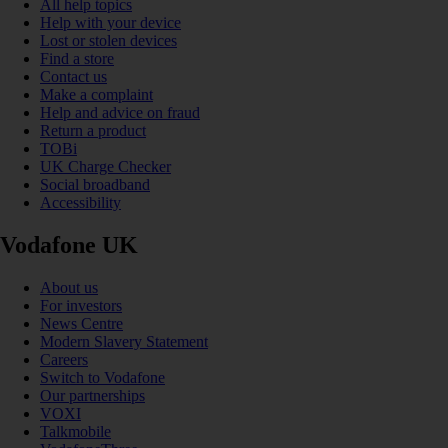
All help topics
Help with your device
Lost or stolen devices
Find a store
Contact us
Make a complaint
Help and advice on fraud
Return a product
TOBi
UK Charge Checker
Social broadband
Accessibility
Vodafone UK
About us
For investors
News Centre
Modern Slavery Statement
Careers
Switch to Vodafone
Our partnerships
VOXI
Talkmobile