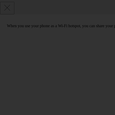
When you use your phone as a Wi-Fi hotspot, you can share your ph