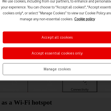
We use cookies, including from our partners, to enhance and personalis
your experience. You can choose to "Accept all cookies", "Accept essenti
cookies only", or select “Manage Cookies” to view our Cookie Policy an
manage any non-essential cookies.
Cookie policy
Accept all cookies
Accept essential cookies only
Choose a help topic
Manage cookies
Messaging
Apps and media
Connectivity
Spec
 as a Wi-Fi hotspot