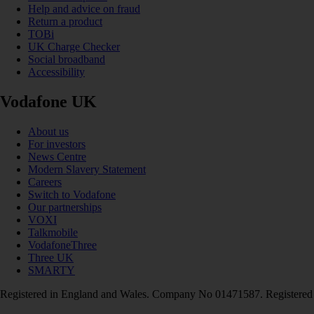
Help and advice on fraud
Return a product
TOBi
UK Charge Checker
Social broadband
Accessibility
Vodafone UK
About us
For investors
News Centre
Modern Slavery Statement
Careers
Switch to Vodafone
Our partnerships
VOXI
Talkmobile
VodafoneThree
Three UK
SMARTY
Registered in England and Wales. Company No 01471587. Registered