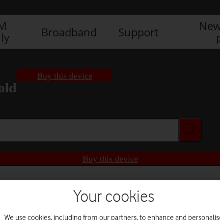
IM
New
Broadband
Support
ly
Buy this device
old
Buy this device
Your cookies
We use cookies, including from our partners, to enhance and personalis