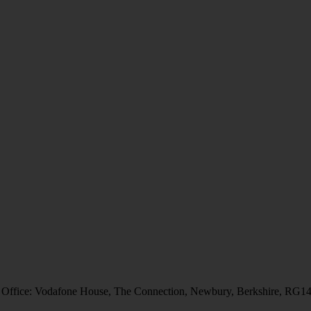
 Office: Vodafone House, The Connection, Newbury, Berkshire, RG1