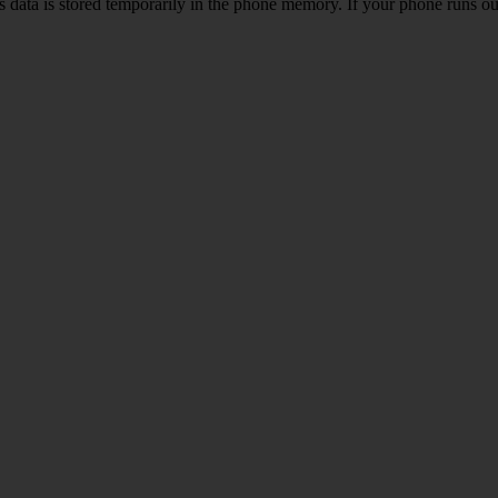
ata is stored temporarily in the phone memory. If your phone runs out