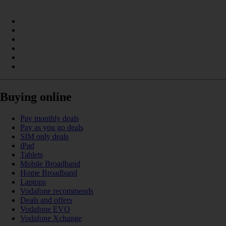
Buying online
Pay monthly deals
Pay as you go deals
SIM only deals
iPad
Tablets
Mobile Broadband
Home Broadband
Laptops
Vodafone recommends
Deals and offers
Vodafone EVO
Vodafone Xchange