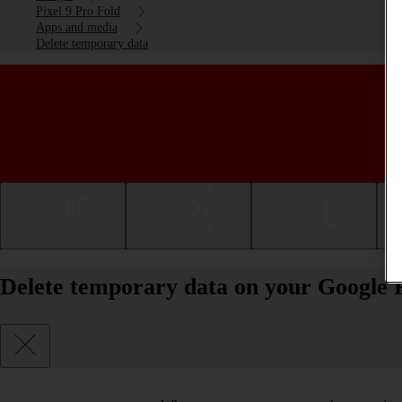
Pixel 9 Pro Fold
Apps and media
Delete temporary data
Getting started
Basic use
Calls and contacts
Delete temporary data on your Google P