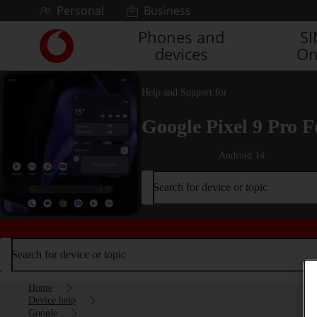
Skip to content
Personal
Business
Phones and
S
Link
devices
On
back
to
the
Help and Support for
main
Vodafone
Google Pixel 9 Pro F
homepage
Android 14
Search for device or topic
Search for device or topic
Home
Device help
Google