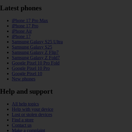
Latest phones
iPhone 17 Pro Max
iPhone 17 Pro
iPhone Air
iPhone 17
Samsung Galaxy S25 Ultra
Samsung Galaxy S25
Samsung Galaxy Z Flip7
Samsung Galaxy Z Fold7
Google Pixel 10 Pro Fold
Google Pixel 10 Pro
Google Pixel 10
New phones
Help and support
All help topics
Help with your device
Lost or stolen devices
Find a store
Contact us
Make a complaint