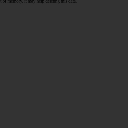
 of memory, it may help deleting this data.