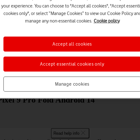
your experience. You can choose to "Accept all cookies", "Accept essenti
cookies only", or select “Manage Cookies” to view our Cookie Policy an
manage any non-essential cookies.
Cookie policy
Accept all cookies
Choose a help topic
Accept essential cookies only
Manage cookies
Messaging
Apps and media
Connectivity
Spec
ixel 9 Pro Fold Android 14
Read help info