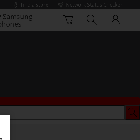
Find a store
Network Status Checker
 Samsung
phones
e