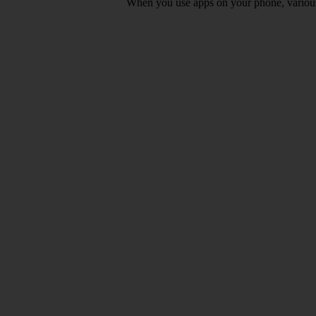
When you use apps on your phone, various d