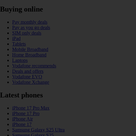
Buying online
Pay monthly deals
Pay as you go deals
SIM only deals
iPad
Tablets
Mobile Broadband
Home Broadband
Laptops
Vodafone recommends
Deals and offers
Vodafone EVO
Vodafone Xchange
Latest phones
iPhone 17 Pro Max
iPhone 17 Pro
iPhone Air
iPhone 17
Samsung Galaxy S25 Ultra
Samsung Galaxy S25