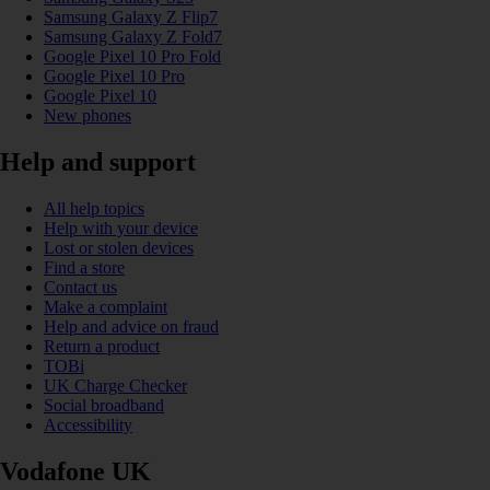
Samsung Galaxy Z Flip7
Samsung Galaxy Z Fold7
Google Pixel 10 Pro Fold
Google Pixel 10 Pro
Google Pixel 10
New phones
Help and support
All help topics
Help with your device
Lost or stolen devices
Find a store
Contact us
Make a complaint
Help and advice on fraud
Return a product
TOBi
UK Charge Checker
Social broadband
Accessibility
Vodafone UK