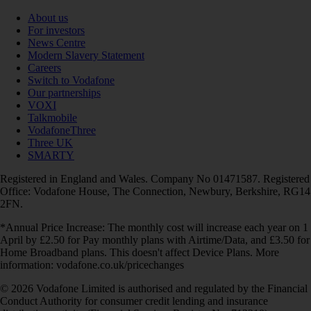
About us
For investors
News Centre
Modern Slavery Statement
Careers
Switch to Vodafone
Our partnerships
VOXI
Talkmobile
VodafoneThree
Three UK
SMARTY
Registered in England and Wales. Company No 01471587. Registered
Office: Vodafone House, The Connection, Newbury, Berkshire, RG14
2FN.
*Annual Price Increase: The monthly cost will increase each year on 1
April by £2.50 for Pay monthly plans with Airtime/Data, and £3.50 for
Home Broadband plans. This doesn't affect Device Plans. More
information: vodafone.co.uk/pricechanges
© 2026 Vodafone Limited is authorised and regulated by the Financial
Conduct Authority for consumer credit lending and insurance