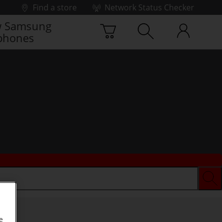
Find a store
Network Status Checker
 Samsung
phones
e