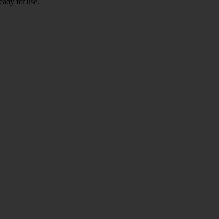
eady for use.