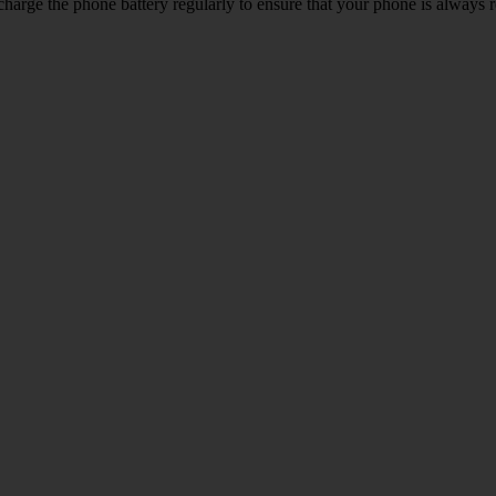
harge the phone battery regularly to ensure that your phone is always r