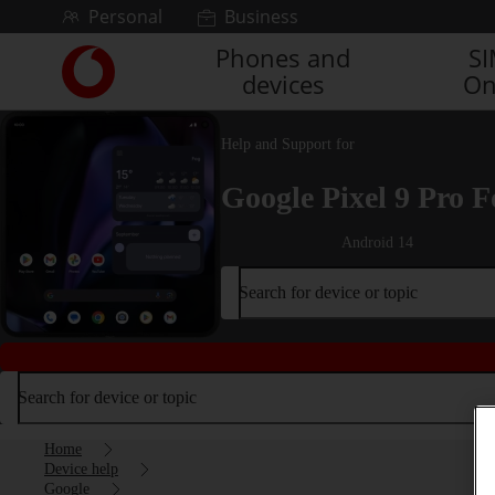
Skip to content
Personal
Business
Phones and
S
Link
devices
On
back
to
the
Help and Support for
main
Vodafone
Google Pixel 9 Pro F
homepage
Android 14
Search for device or topic
Search for device or topic
Home
Device help
Google