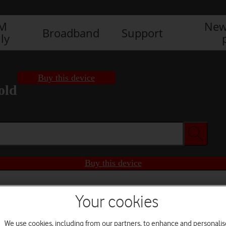
IM
New
Broadband
Support
ly
Buy this device
old
Buy this device
Your cookies
We use cookies, including from our partners, to enhance and personalis