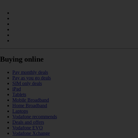
Buying online
Pay monthly deals
Pay as you go deals
SIM only deals
iPad
Tablets
Mobile Broadband
Home Broadband
Laptops
Vodafone recommends
Deals and offers
Vodafone EVO
Vodafone Xchange