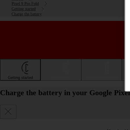
Pixel 9 Pro Fold
Getting started
Charge the battery
Getting started
Basic use
Calls and contacts
Charge the battery in your Google Pixe