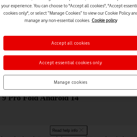
your experience. You can choose to "Accept all cookies", "Accept essenti
cookies only", or select “Manage Cookies” to view our Cookie Policy an
manage any non-essential cookies.
Cookie policy
Accept all cookies
Choose a help topic
Accept essential cookies only
Manage cookies
Messaging
Apps and media
Connectivity
Spec
l 9 Pro Fold Android 14
Read help info