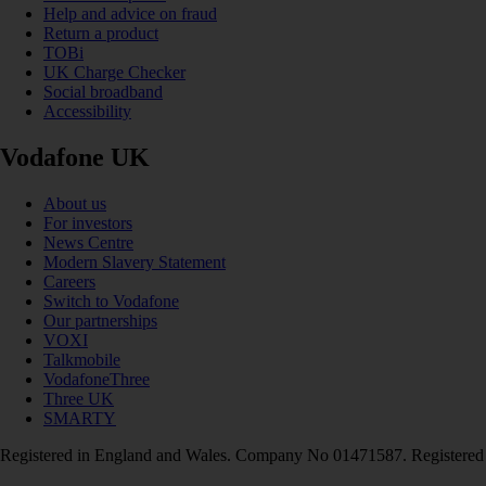
Help and advice on fraud
Return a product
TOBi
UK Charge Checker
Social broadband
Accessibility
Vodafone UK
About us
For investors
News Centre
Modern Slavery Statement
Careers
Switch to Vodafone
Our partnerships
VOXI
Talkmobile
VodafoneThree
Three UK
SMARTY
Registered in England and Wales. Company No 01471587. Registered