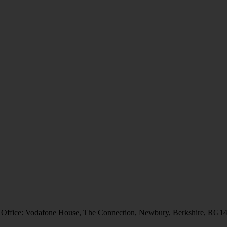
 Office: Vodafone House, The Connection, Newbury, Berkshire, RG1