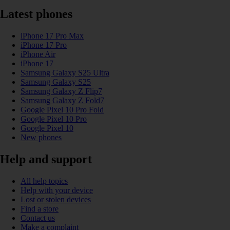
Latest phones
iPhone 17 Pro Max
iPhone 17 Pro
iPhone Air
iPhone 17
Samsung Galaxy S25 Ultra
Samsung Galaxy S25
Samsung Galaxy Z Flip7
Samsung Galaxy Z Fold7
Google Pixel 10 Pro Fold
Google Pixel 10 Pro
Google Pixel 10
New phones
Help and support
All help topics
Help with your device
Lost or stolen devices
Find a store
Contact us
Make a complaint