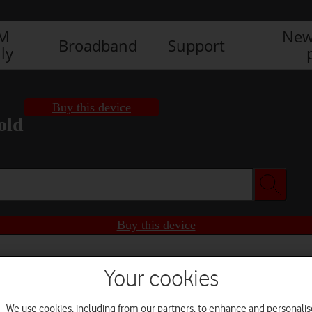
IM
New
Broadband
Support
ly
Buy this device
old
Buy this device
Your cookies
We use cookies, including from our partners, to enhance and personalis