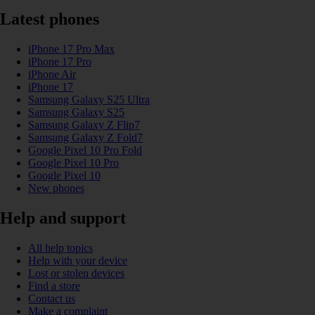
Latest phones
iPhone 17 Pro Max
iPhone 17 Pro
iPhone Air
iPhone 17
Samsung Galaxy S25 Ultra
Samsung Galaxy S25
Samsung Galaxy Z Flip7
Samsung Galaxy Z Fold7
Google Pixel 10 Pro Fold
Google Pixel 10 Pro
Google Pixel 10
New phones
Help and support
All help topics
Help with your device
Lost or stolen devices
Find a store
Contact us
Make a complaint