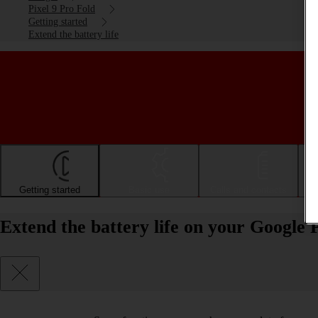
Pixel 9 Pro Fold
Getting started
Extend the battery life
Getting started
Basic use
Calls and contacts
Extend the battery life on your Google 