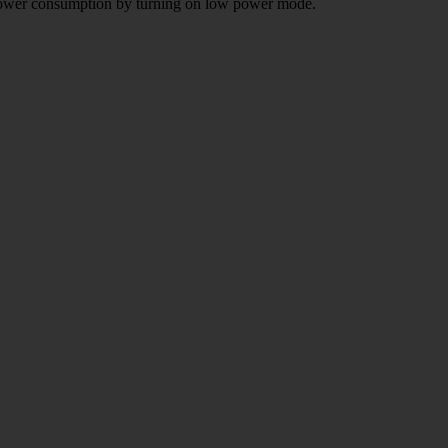
e power consumption by turning on low power mode.