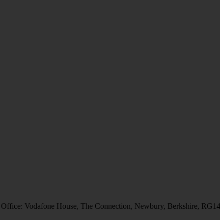
 Office: Vodafone House, The Connection, Newbury, Berkshire, RG1