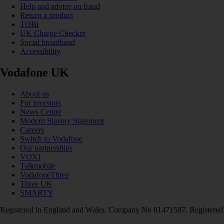
Help and advice on fraud
Return a product
TOBi
UK Charge Checker
Social broadband
Accessibility
Vodafone UK
About us
For investors
News Centre
Modern Slavery Statement
Careers
Switch to Vodafone
Our partnerships
VOXI
Talkmobile
VodafoneThree
Three UK
SMARTY
Registered in England and Wales. Company No 01471587. Registered