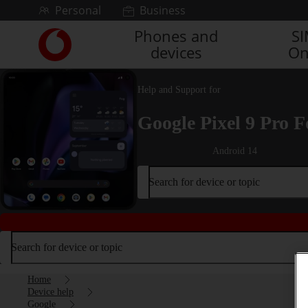
Skip to content
Personal
Business
Phones and
S
Link
devices
On
back
to
the
Help and Support for
main
Vodafone
Google Pixel 9 Pro F
homepage
Android 14
Search for device or topic
Search for device or topic
Home
Device help
Google