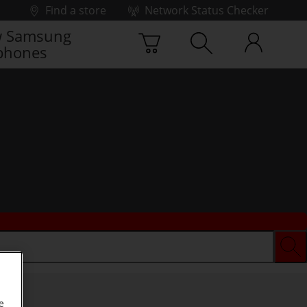
Find a store
Network Status Checker
 Samsung
phones
e