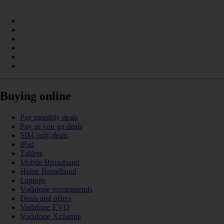
Buying online
Pay monthly deals
Pay as you go deals
SIM only deals
iPad
Tablets
Mobile Broadband
Home Broadband
Laptops
Vodafone recommends
Deals and offers
Vodafone EVO
Vodafone Xchange