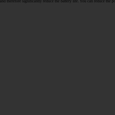
and therefore significantly reduce the battery life. You can reduce th