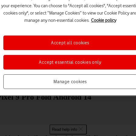
your experience. You can choose to "Accept all cookies", "Accept essenti
cookies only", or select “Manage Cookies” to view our Cookie Policy an
manage any non-essential cookies.
Cookie policy
Accept all cookies
Choose a help topic
Accept essential cookies only
Manage cookies
Messaging
Apps and media
Connectivity
Spec
Pixel 9 Pro Fold Android 14
Read help info