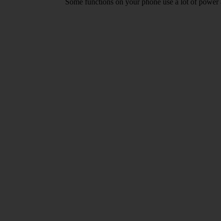
Some functions on your phone use a lot of power 