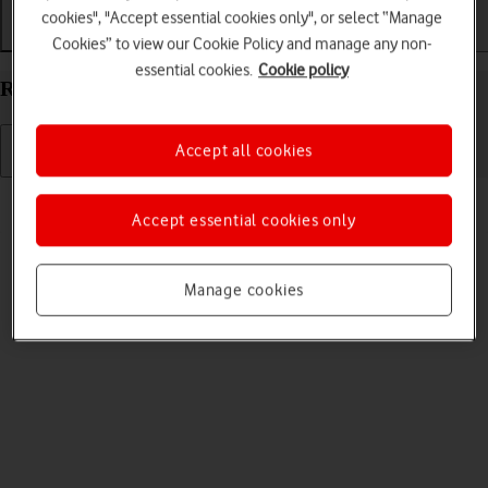
cookies", "Accept essential cookies only", or select “Manage
Getting started
Basic use
Calls and contacts
Cookies” to view our Cookie Policy and manage any non-
essential cookies.
Cookie policy
Restart your Google Pixel 9 Pro Fold Android 14
Accept all cookies
Read help info
Accept essential cookies only
If your phone is slow or freezes, it might help to restart it.
Manage cookies