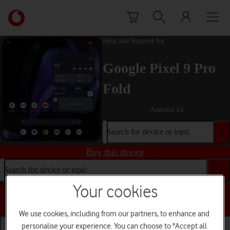
Skip to content
Link
back
to
Help and Support for
the
main
Google Pixel 9 Pro
Vodafone
homepage
Fold
Android 14
Search for device or topic
Buy this device
Search for device or topic
Your cookies
Choose a help topic
We use cookies, including from our partners, to enhance and
personalise your experience. You can choose to "Accept all