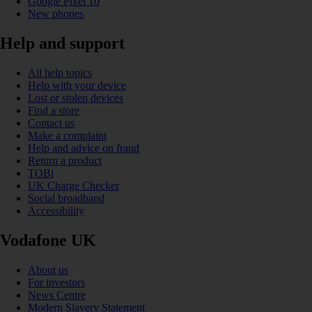
Google Pixel 10
New phones
Help and support
All help topics
Help with your device
Lost or stolen devices
Find a store
Contact us
Make a complaint
Help and advice on fraud
Return a product
TOBi
UK Charge Checker
Social broadband
Accessibility
Vodafone UK
About us
For investors
News Centre
Modern Slavery Statement