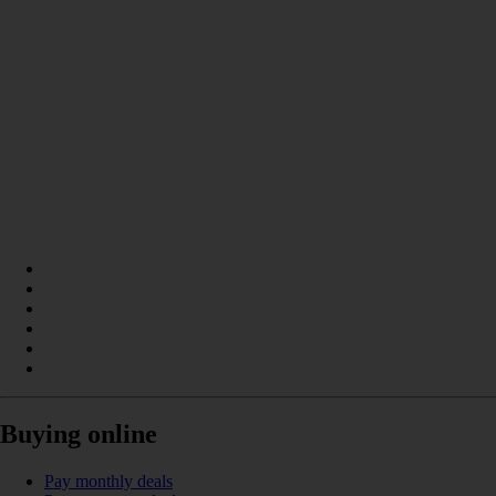
Buying online
Pay monthly deals