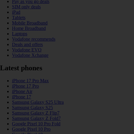
Pay as you go deals
SIM only deals
iPad
Tablets
Mobile Broadband
Home Broadband
Laptops
Vodafone recommends
Deals and offers
Vodafone EVO
Vodafone Xchange
Latest phones
iPhone 17 Pro Max
iPhone 17 Pro
iPhone Air
iPhone 17
Samsung Galaxy S25 Ultra
Samsung Galaxy S25
Samsung Galaxy Z Flip7
Samsung Galaxy Z Fold7
Google Pixel 10 Pro Fold
Google Pixel 10 Pro