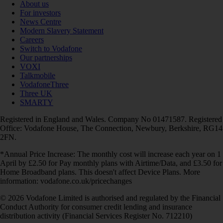
About us
For investors
News Centre
Modern Slavery Statement
Careers
Switch to Vodafone
Our partnerships
VOXI
Talkmobile
VodafoneThree
Three UK
SMARTY
Registered in England and Wales. Company No 01471587. Registered
Office: Vodafone House, The Connection, Newbury, Berkshire, RG14
2FN.
*Annual Price Increase: The monthly cost will increase each year on 1
April by £2.50 for Pay monthly plans with Airtime/Data, and £3.50 for
Home Broadband plans. This doesn't affect Device Plans. More
information: vodafone.co.uk/pricechanges
© 2026 Vodafone Limited is authorised and regulated by the Financial
Conduct Authority for consumer credit lending and insurance
distribution activity (Financial Services Register No. 712210)