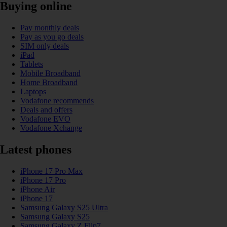
Buying online
Pay monthly deals
Pay as you go deals
SIM only deals
iPad
Tablets
Mobile Broadband
Home Broadband
Laptops
Vodafone recommends
Deals and offers
Vodafone EVO
Vodafone Xchange
Latest phones
iPhone 17 Pro Max
iPhone 17 Pro
iPhone Air
iPhone 17
Samsung Galaxy S25 Ultra
Samsung Galaxy S25
Samsung Galaxy Z Flip7