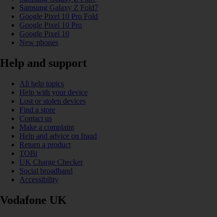
Samsung Galaxy Z Fold7
Google Pixel 10 Pro Fold
Google Pixel 10 Pro
Google Pixel 10
New phones
Help and support
All help topics
Help with your device
Lost or stolen devices
Find a store
Contact us
Make a complaint
Help and advice on fraud
Return a product
TOBi
UK Charge Checker
Social broadband
Accessibility
Vodafone UK