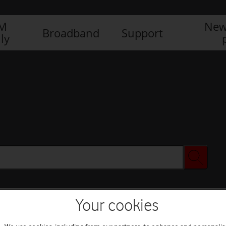
IM
New
Broadband
Support
ly
Your cookies