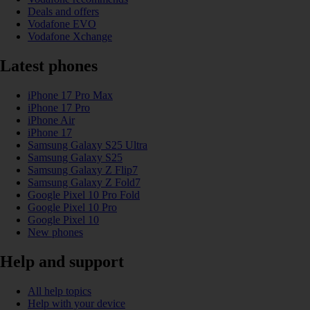
Deals and offers
Vodafone EVO
Vodafone Xchange
Latest phones
iPhone 17 Pro Max
iPhone 17 Pro
iPhone Air
iPhone 17
Samsung Galaxy S25 Ultra
Samsung Galaxy S25
Samsung Galaxy Z Flip7
Samsung Galaxy Z Fold7
Google Pixel 10 Pro Fold
Google Pixel 10 Pro
Google Pixel 10
New phones
Help and support
All help topics
Help with your device