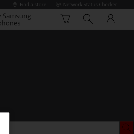
Find a store
Network Status Checker
 Samsung
phones