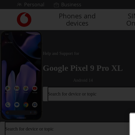
Skip to content
Personal
Business
Phones and
S
Link
devices
On
back
to
the
main
Vodafone
Help and Support for
homepage
Google Pixel 9 Pro XL
Android 14
Search for device or topic
Search for device or topic