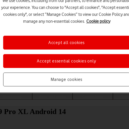
We use cookies, including from our partners, to enhance and personalis
your experience. You can choose to "Accept all cookies", "Accept essenti
cookies only", or select “Manage Cookies” to view our Cookie Policy an
manage any non-essential cookies.
Cookie policy
Accept all cookies
Accept essential cookies only
Choose a help topic
Manage cookies
Messaging
Apps and media
Connectivity
Spec
 9 Pro XL Android 14