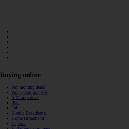
Buying online
Pay monthly deals
Pay as you go deals
SIM only deals
iPad
Tablets
Mobile Broadband
Home Broadband
Laptops
Vodafone recommends