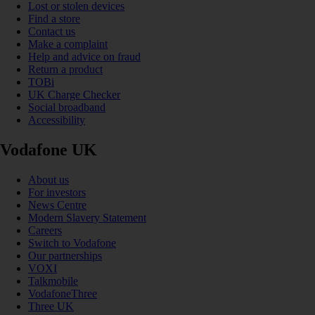
Lost or stolen devices
Find a store
Contact us
Make a complaint
Help and advice on fraud
Return a product
TOBi
UK Charge Checker
Social broadband
Accessibility
Vodafone UK
About us
For investors
News Centre
Modern Slavery Statement
Careers
Switch to Vodafone
Our partnerships
VOXI
Talkmobile
VodafoneThree
Three UK