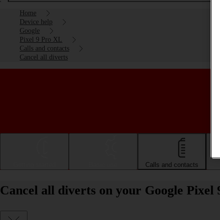
Home
Device help
Google
Pixel 9 Pro XL
Calls and contacts
Cancel all diverts
Getting started
Basic use
Calls and contacts
Cancel all diverts on your Google Pixel