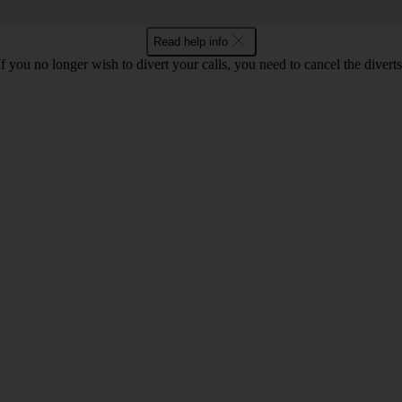
Read help info
If you no longer wish to divert your calls, you need to cancel the diverts