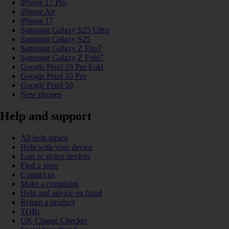
iPhone 17 Pro
iPhone Air
iPhone 17
Samsung Galaxy S25 Ultra
Samsung Galaxy S25
Samsung Galaxy Z Flip7
Samsung Galaxy Z Fold7
Google Pixel 10 Pro Fold
Google Pixel 10 Pro
Google Pixel 10
New phones
Help and support
All help topics
Help with your device
Lost or stolen devices
Find a store
Contact us
Make a complaint
Help and advice on fraud
Return a product
TOBi
UK Charge Checker