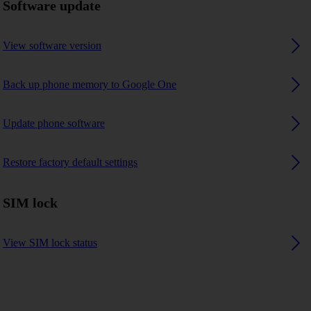
Software update
View software version
Back up phone memory to Google One
Update phone software
Restore factory default settings
SIM lock
View SIM lock status