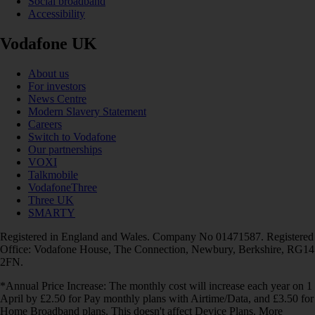
Social broadband
Accessibility
Vodafone UK
About us
For investors
News Centre
Modern Slavery Statement
Careers
Switch to Vodafone
Our partnerships
VOXI
Talkmobile
VodafoneThree
Three UK
SMARTY
Registered in England and Wales. Company No 01471587. Registered
Office: Vodafone House, The Connection, Newbury, Berkshire, RG14
2FN.
*Annual Price Increase: The monthly cost will increase each year on 1
April by £2.50 for Pay monthly plans with Airtime/Data, and £3.50 for
Home Broadband plans. This doesn't affect Device Plans. More