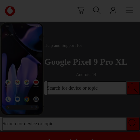
Skip to content
Link
back
to
the
main
Vodafone
Help and Support for
homepage
Google Pixel 9 Pro XL
Android 14
Search for device or topic
Search for device or topic