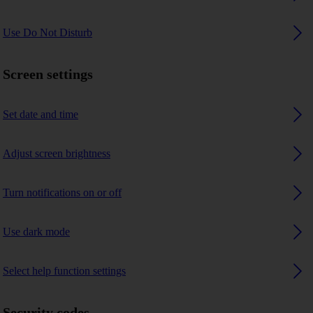
Use Do Not Disturb
Screen settings
Set date and time
Adjust screen brightness
Turn notifications on or off
Use dark mode
Select help function settings
Security codes