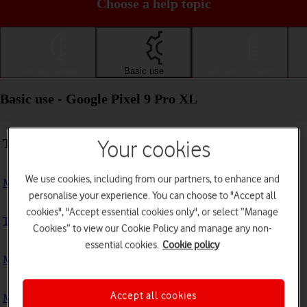
Choose a help topic
Getting started
Basic use
Calls and contacts
Basic use - Google Pixel 9 Pro XL
Troubleshooting
Your cookies
We use cookies, including from our partners, to enhance and
My phone doesn't respond
personalise your experience. You can choose to "Accept all
cookies", "Accept essential cookies only", or select “Manage
The phone memory is full
Cookies” to view our Cookie Policy and manage any non-
essential cookies.
Cookie policy
My phone is running slowly
Accept all cookies
My phone's battery life is short