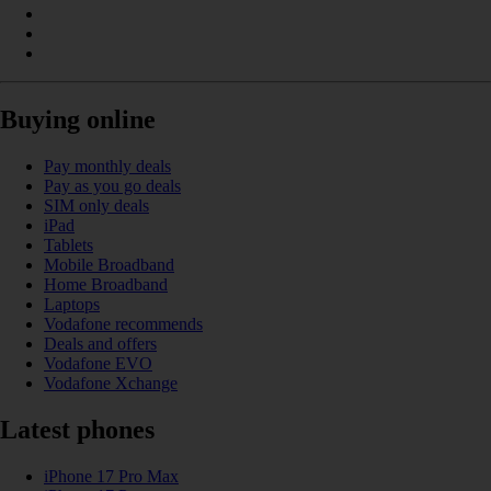
Buying online
Pay monthly deals
Pay as you go deals
SIM only deals
iPad
Tablets
Mobile Broadband
Home Broadband
Laptops
Vodafone recommends
Deals and offers
Vodafone EVO
Vodafone Xchange
Latest phones
iPhone 17 Pro Max