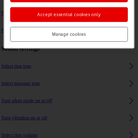
No ring tone is heard on incoming calls
Accept essential cookies only
No message tone is heard on incoming messages
Manage cookies
Sound settings
Select ring tone
Select message tone
Turn silent mode on or off
Turn vibration on or off
Select ring volume