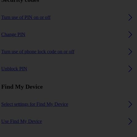
Turn use of PIN on or off
Change PIN
Turn use of phone lock code on or off
Unblock PIN
Find My Device
Select settings for Find My Device
Use Find My Device