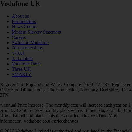
Vodafone UK
About us
For investors
News Centre
Modern Slavery Statement
Careers
Switch to Vodafone
Our partnerships
VOXI
Talkmobile
VodafoneThree
Three UK
SMARTY
Registered in England and Wales. Company No 01471587. Registered
Office: Vodafone House, The Connection, Newbury, Berkshire, RG14
2FN.
*Annual Price Increase: The monthly cost will increase each year on 1
April by £2.50 for Pay monthly plans with Airtime/Data, and £3.50 for
Home Broadband plans. This doesn't affect Device Plans. More
information: vodafone.co.uk/pricechanges
© 2026 Vodafone Limited is authorised and regulated by the Financial