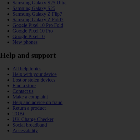
Samsung Galaxy S25 Ultra
Samsung Galaxy S25
Samsung Galaxy Z Flip7
Samsung Galaxy Z Fold7
Google Pixel 10 Pro Fold
Google Pixel 10 Pro
Google Pixel 10
New phones
Help and support
All help topics
Help with your device
Lost or stolen devices
Find a store
Contact us
Make a complaint
Help and advice on fraud
Return a product
TOBi
UK Charge Checker
Social broadband
Accessibility