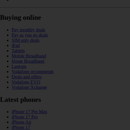
Buying online
Pay monthly deals
Pay as you go deals
SIM only deals
iPad
Tablets
Mobile Broadband
Home Broadband
Laptops
Vodafone recommends
Deals and offers
Vodafone EVO
Vodafone Xchange
Latest phones
iPhone 17 Pro Max
iPhone 17 Pro
iPhone Air
iPhone 17