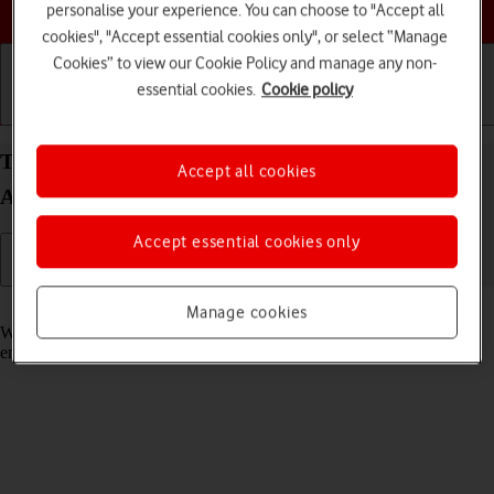
Choose a help topic
personalise your experience. You can choose to "Accept all
cookies", "Accept essential cookies only", or select “Manage
Cookies” to view our Cookie Policy and manage any non-
essential cookies.
Cookie policy
Getting started
Basic use
Calls and contacts
Turn call waiting on your Google Pixel 9 Pro XL
Accept all cookies
Android 14 on or off
Accept essential cookies only
Read help info
Manage cookies
When call waiting is turned on, you can answer a new call without
ending your ongoing call.