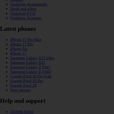
Vodafone recommends
Deals and offers
Vodafone EVO
Vodafone Xchange
Latest phones
iPhone 17 Pro Max
iPhone 17 Pro
iPhone Air
iPhone 17
Samsung Galaxy S25 Ultra
Samsung Galaxy S25
Samsung Galaxy Z Flip7
Samsung Galaxy Z Fold7
Google Pixel 10 Pro Fold
Google Pixel 10 Pro
Google Pixel 10
New phones
Help and support
All help topics