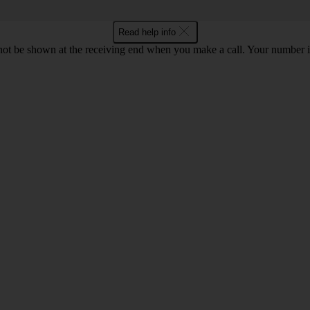
Read help info
en not be shown at the receiving end when you make a call. Your numbe