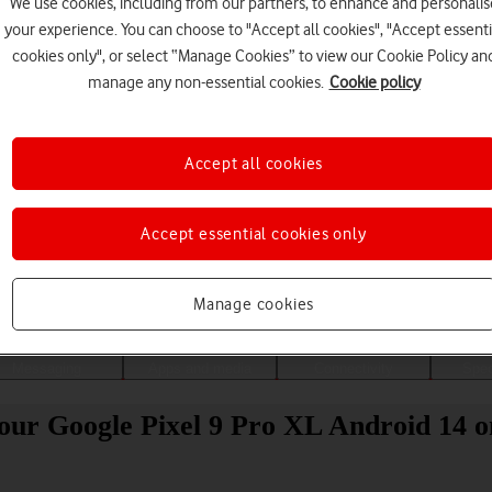
We use cookies, including from our partners, to enhance and personalis
your experience. You can choose to "Accept all cookies", "Accept essenti
cookies only", or select “Manage Cookies” to view our Cookie Policy an
manage any non-essential cookies.
Cookie policy
Accept all cookies
Accept essential cookies only
Choose a help topic
Manage cookies
Messaging
Apps and media
Connectivity
Spec
your Google Pixel 9 Pro XL Android 14 o