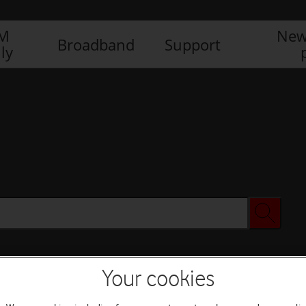
IM
New
Broadband
Support
ly
Your cookies