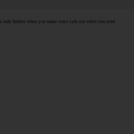
r is only hidden when you make voice calls not when you send