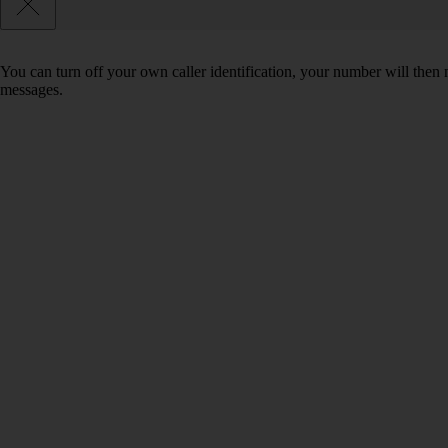
You can turn off your own caller identification, your number will th
messages.