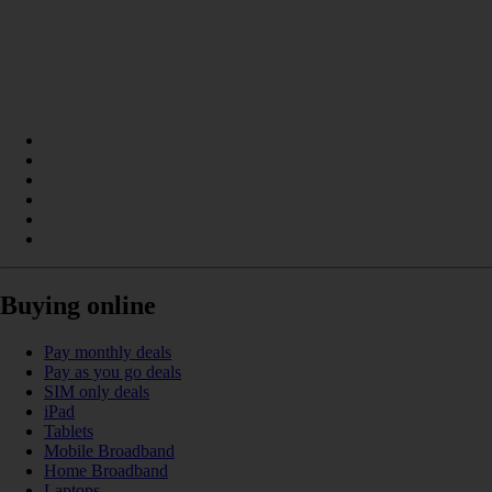
Buying online
Pay monthly deals
Pay as you go deals
SIM only deals
iPad
Tablets
Mobile Broadband
Home Broadband
Laptops