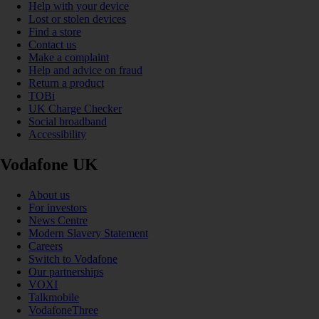
Help with your device
Lost or stolen devices
Find a store
Contact us
Make a complaint
Help and advice on fraud
Return a product
TOBi
UK Charge Checker
Social broadband
Accessibility
Vodafone UK
About us
For investors
News Centre
Modern Slavery Statement
Careers
Switch to Vodafone
Our partnerships
VOXI
Talkmobile
VodafoneThree