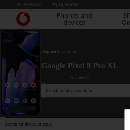
Skip to content
Personal
Business
Phones and
S
Link
devices
On
back
to
the
main
Vodafone
Help and Support for
homepage
Google Pixel 9 Pro XL
Android 14
Search for device or topic
Search for device or topic