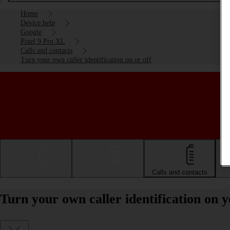
Home
Device help
Google
Pixel 9 Pro XL
Calls and contacts
Turn your own caller identification on or off
Getting started
Basic use
Calls and contacts
Turn your own caller identification on 