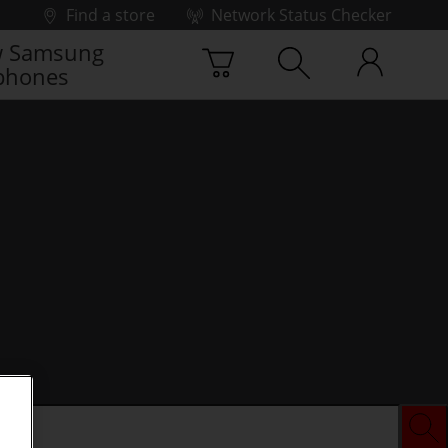
Find a store
Network Status Checker
 Samsung
phones