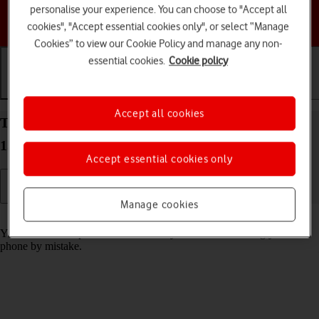
personalise your experience. You can choose to "Accept all
Choose a help topic
cookies", "Accept essential cookies only", or select “Manage
Cookies” to view our Cookie Policy and manage any non-
essential cookies.
Cookie policy
Getting started
Basic use
Calls and contacts
Accept all cookies
Turn screen lock on your Google Pixel 9a Android
15 on or off
Accept essential cookies only
Manage cookies
Read help info
You can lock the phone screen and keys to avoid activating your
phone by mistake.