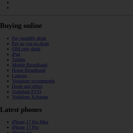
Buying online
Pay monthly deals
Pay as you go deals
SIM only deals
iPad
Tablets
Mobile Broadband
Home Broadband
Laptops
Vodafone recommends
Deals and offers
Vodafone EVO
Vodafone Xchange
Latest phones
iPhone 17 Pro Max
iPhone 17 Pro
iPhone Air