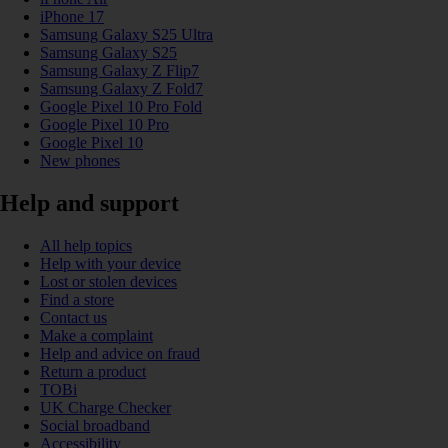
iPhone 17
Samsung Galaxy S25 Ultra
Samsung Galaxy S25
Samsung Galaxy Z Flip7
Samsung Galaxy Z Fold7
Google Pixel 10 Pro Fold
Google Pixel 10 Pro
Google Pixel 10
New phones
Help and support
All help topics
Help with your device
Lost or stolen devices
Find a store
Contact us
Make a complaint
Help and advice on fraud
Return a product
TOBi
UK Charge Checker
Social broadband
Accessibility