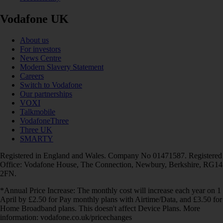
Vodafone UK
About us
For investors
News Centre
Modern Slavery Statement
Careers
Switch to Vodafone
Our partnerships
VOXI
Talkmobile
VodafoneThree
Three UK
SMARTY
Registered in England and Wales. Company No 01471587. Registered
Office: Vodafone House, The Connection, Newbury, Berkshire, RG14
2FN.
*Annual Price Increase: The monthly cost will increase each year on 1
April by £2.50 for Pay monthly plans with Airtime/Data, and £3.50 for
Home Broadband plans. This doesn't affect Device Plans. More
information: vodafone.co.uk/pricechanges