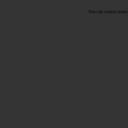
You can control many 