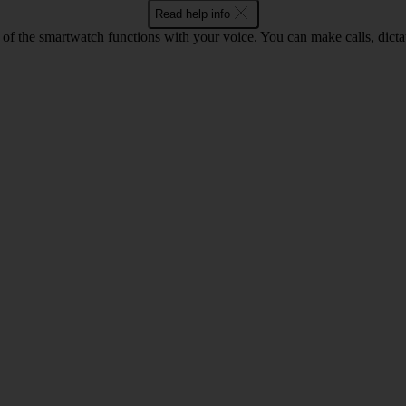
Read help info
of the smartwatch functions with your voice. You can make calls, dict