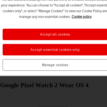
your experience. You can choose to "Accept all cookies", "Accept essenti
cookies only", or select “Manage Cookies” to view our Cookie Policy an
manage any non-essential cookies.
Cookie policy
Accept all cookies
Choose a help topic
Accept essential cookies only
Manage cookies
Messaging
Apps and media
Connectivity
Spec
ur Google Pixel Watch 2 Wear OS 4