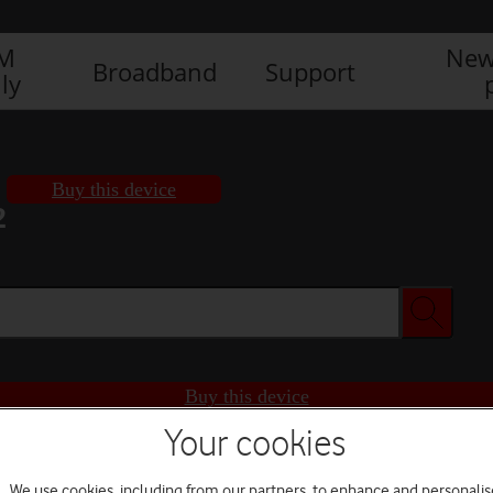
IM
New
Broadband
Support
ly
Buy this device
2
Buy this device
Your cookies
We use cookies, including from our partners, to enhance and personalis