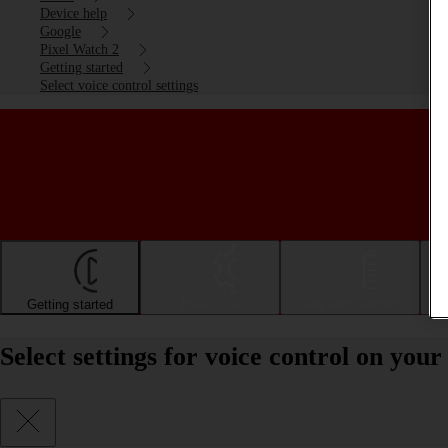
Device help
Google
Pixel Watch 2
Getting started
Select voice control settings
Getting started
Basic use
Calls and contacts
Select settings for voice control on yo