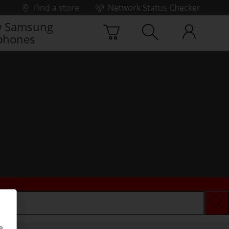
Find a store
Network Status Checker
 Samsung
phones
e