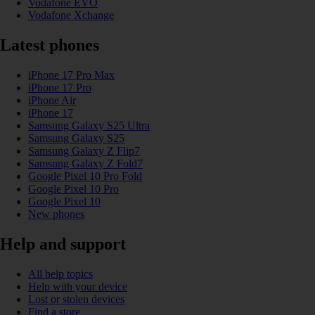
Vodafone EVO
Vodafone Xchange
Latest phones
iPhone 17 Pro Max
iPhone 17 Pro
iPhone Air
iPhone 17
Samsung Galaxy S25 Ultra
Samsung Galaxy S25
Samsung Galaxy Z Flip7
Samsung Galaxy Z Fold7
Google Pixel 10 Pro Fold
Google Pixel 10 Pro
Google Pixel 10
New phones
Help and support
All help topics
Help with your device
Lost or stolen devices
Find a store