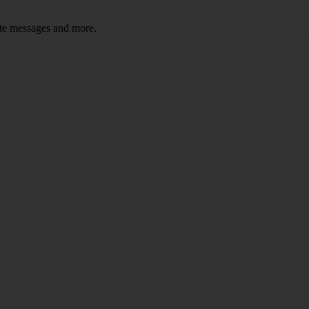
ate messages and more.