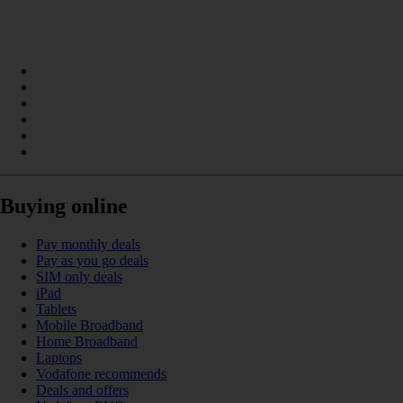
Buying online
Pay monthly deals
Pay as you go deals
SIM only deals
iPad
Tablets
Mobile Broadband
Home Broadband
Laptops
Vodafone recommends
Deals and offers