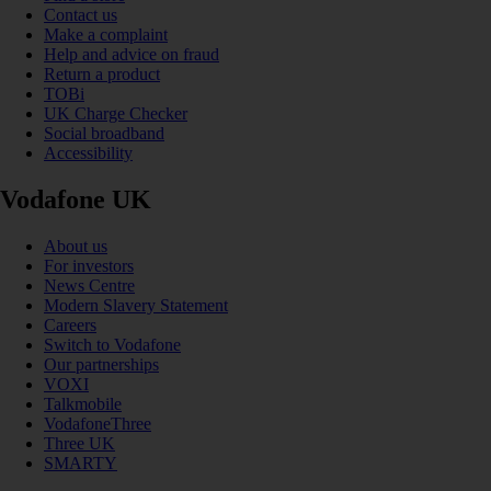
Contact us
Make a complaint
Help and advice on fraud
Return a product
TOBi
UK Charge Checker
Social broadband
Accessibility
Vodafone UK
About us
For investors
News Centre
Modern Slavery Statement
Careers
Switch to Vodafone
Our partnerships
VOXI
Talkmobile
VodafoneThree
Three UK
SMARTY