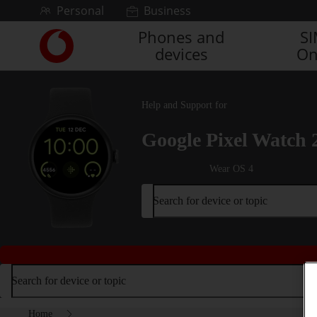
Skip to content
Personal
Business
Phones and
S
Link
devices
On
back
to
the
main
Help and Support for
Vodafone
homepage
Google Pixel Watch 
Wear OS 4
Search for device or topic
Search for device or topic
Home