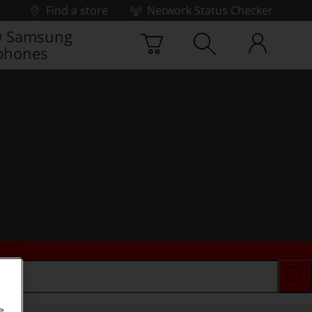
Find a store
Network Status Checker
 Samsung
phones
e