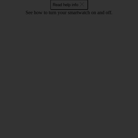
Read help info
See how to turn your smartwatch on and off.