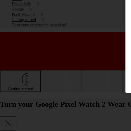
Device help
Google
Pixel Watch 2
Getting started
Turn your smartwatch on and off
Getting started
Basic use
Calls and contacts
Turn your Google Pixel Watch 2 Wear O