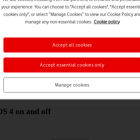
your experience. You can choose to "Accept all cookies", "Accept essenti
cookies only", or select “Manage Cookies” to view our Cookie Policy an
manage any non-essential cookies.
Cookie policy
Accept all cookies
Choose a help topic
Accept essential cookies only
Manage cookies
Messaging
Apps and media
Connectivity
Spec
S 4 on and off