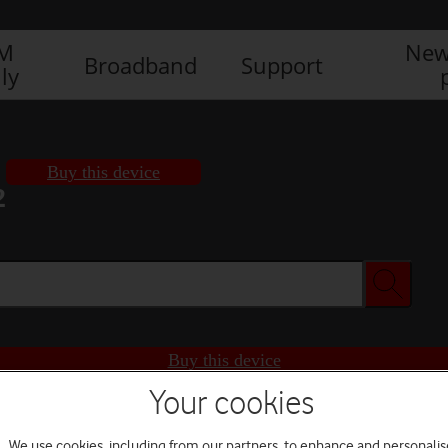
IM
New
Broadband
Support
ly
Buy this device
2
Buy this device
Your cookies
We use cookies, including from our partners, to enhance and personalis