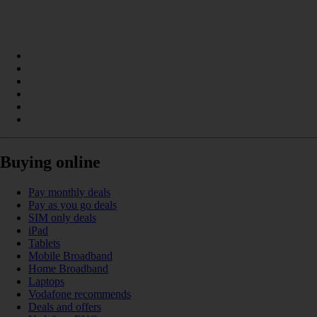
Buying online
Pay monthly deals
Pay as you go deals
SIM only deals
iPad
Tablets
Mobile Broadband
Home Broadband
Laptops
Vodafone recommends
Deals and offers