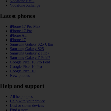
Vodafone EVO
Vodafone Xchange
Latest phones
iPhone 17 Pro Max
iPhone 17 Pro
iPhone Air
iPhone 17
Samsung Galaxy S25 Ultra
Samsung Galaxy S25
Samsung Galaxy Z Flip7
Samsung Galaxy Z Fold7
Google Pixel 10 Pro Fold
Google Pixel 10 Pro
Google Pixel 10
New phones
Help and support
All help topics
Help with your device
Lost or stolen devices
Find a store