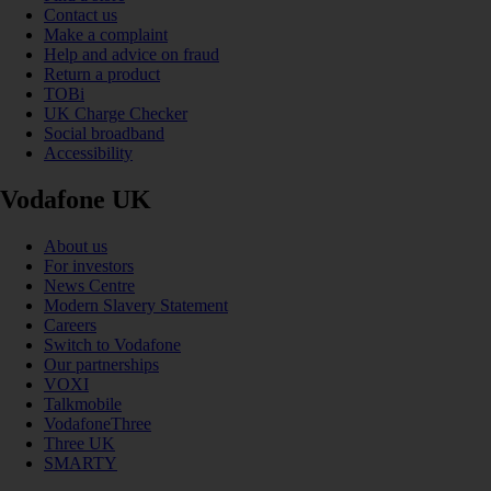
Contact us
Make a complaint
Help and advice on fraud
Return a product
TOBi
UK Charge Checker
Social broadband
Accessibility
Vodafone UK
About us
For investors
News Centre
Modern Slavery Statement
Careers
Switch to Vodafone
Our partnerships
VOXI
Talkmobile
VodafoneThree
Three UK
SMARTY