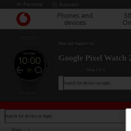
Skip to content
Personal
Business
Phones and
S
Link
devices
On
back
to
the
main
Help and Support for
Vodafone
homepage
Google Pixel Watch 
Wear OS 4
Search for device or topic
Search for device or topic
Home