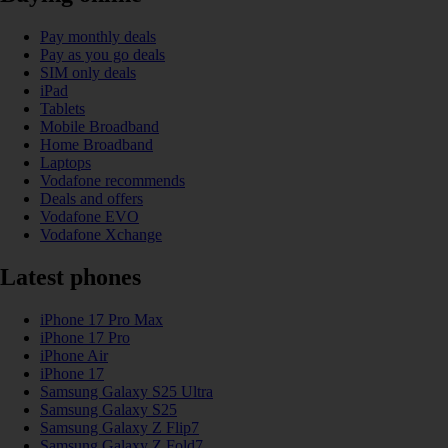
Pay monthly deals
Pay as you go deals
SIM only deals
iPad
Tablets
Mobile Broadband
Home Broadband
Laptops
Vodafone recommends
Deals and offers
Vodafone EVO
Vodafone Xchange
Latest phones
iPhone 17 Pro Max
iPhone 17 Pro
iPhone Air
iPhone 17
Samsung Galaxy S25 Ultra
Samsung Galaxy S25
Samsung Galaxy Z Flip7
Samsung Galaxy Z Fold7