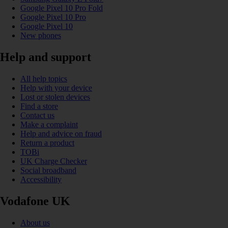
Google Pixel 10 Pro Fold
Google Pixel 10 Pro
Google Pixel 10
New phones
Help and support
All help topics
Help with your device
Lost or stolen devices
Find a store
Contact us
Make a complaint
Help and advice on fraud
Return a product
TOBi
UK Charge Checker
Social broadband
Accessibility
Vodafone UK
About us