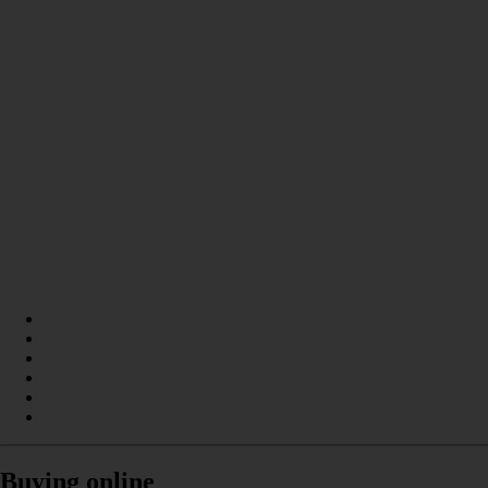
Buying online