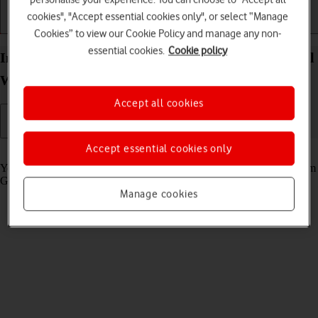
cookies", "Accept essential cookies only", or select “Manage
Getting started
Basic use
Calls and contacts
Cookies” to view our Cookie Policy and manage any non-
essential cookies.
Cookie policy
Install apps from Google Play on your Google Pixel
Watch 3 Android Wear OS
Accept all cookies
Accept essential cookies only
Read help info
You can add new functions to your smartwatch by installing apps from
Google Play.
Manage cookies