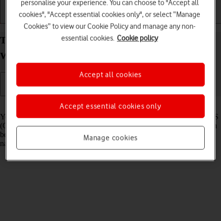
personalise your experience. You can choose to "Accept all
cookies", "Accept essential cookies only", or select “Manage
Getting started
Basic use
Calls and contacts
Cookies” to view our Cookie Policy and manage any non-
essential cookies.
Cookie policy
Turn GPS on your Google Pixel Watch 3 Android
Wear OS on or off
Accept all cookies
Read help info
Accept essential cookies only
Your smartwatch can determine your geographical position using GPS
(Global Positioning System). The information about your location can
be used by a number of applications on your smartwatch such as
Manage cookies
navigation, SOS function or weather forecast.