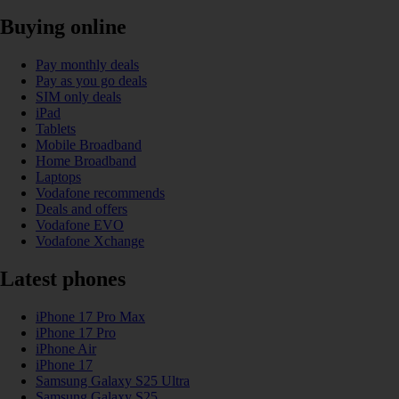
Buying online
Pay monthly deals
Pay as you go deals
SIM only deals
iPad
Tablets
Mobile Broadband
Home Broadband
Laptops
Vodafone recommends
Deals and offers
Vodafone EVO
Vodafone Xchange
Latest phones
iPhone 17 Pro Max
iPhone 17 Pro
iPhone Air
iPhone 17
Samsung Galaxy S25 Ultra
Samsung Galaxy S25