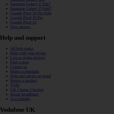
Samsung Galaxy Z Flip7
Samsung Galaxy Z Fold7
Google Pixel 10 Pro Fold
Google Pixel 10 Pro
Google Pixel 10
New phones
Help and support
All help topics
Help with your device
Lost or stolen devices
Find a store
Contact us
Make a complaint
Help and advice on fraud
Return a product
TOBi
UK Charge Checker
Social broadband
Accessibility
Vodafone UK