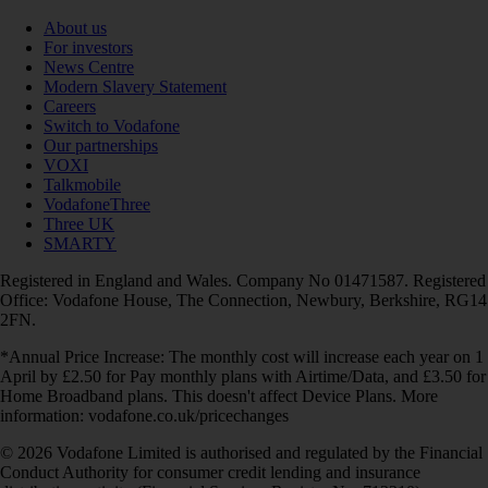
About us
For investors
News Centre
Modern Slavery Statement
Careers
Switch to Vodafone
Our partnerships
VOXI
Talkmobile
VodafoneThree
Three UK
SMARTY
Registered in England and Wales. Company No 01471587. Registered
Office: Vodafone House, The Connection, Newbury, Berkshire, RG14
2FN.
*Annual Price Increase: The monthly cost will increase each year on 1
April by £2.50 for Pay monthly plans with Airtime/Data, and £3.50 for
Home Broadband plans. This doesn't affect Device Plans. More
information: vodafone.co.uk/pricechanges
© 2026 Vodafone Limited is authorised and regulated by the Financial
Conduct Authority for consumer credit lending and insurance