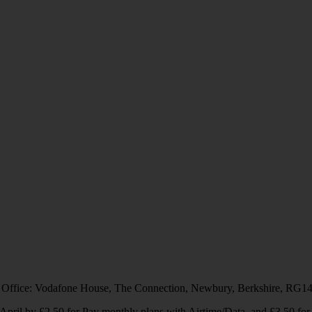
 Office: Vodafone House, The Connection, Newbury, Berkshire, RG1
1 April by £2.50 for Pay monthly plans with Airtime/Data, and £3.50 f