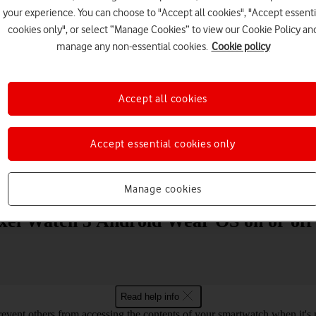
your experience. You can choose to "Accept all cookies", "Accept essenti
cookies only", or select “Manage Cookies” to view our Cookie Policy an
manage any non-essential cookies.
Cookie policy
Accept all cookies
Choose a help topic
Accept essential cookies only
Messaging
Apps and media
Connectivity
Spec
Manage cookies
ixel Watch 3 Android Wear OS on or off
Read help info
revent others from accessing the contents of your smartwatch when it's