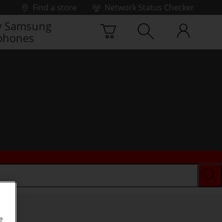
Find a store
Network Status Checker
 Samsung
phones
e