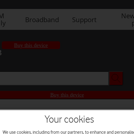
IM
New
Broadband
Support
ly
Buy this device
3
Buy this device
Your cookies
We use cookies, including from our partners, to enhance and personalis