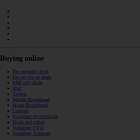
Buying online
Pay monthly deals
Pay as you go deals
SIM only deals
iPad
Tablets
Mobile Broadband
Home Broadband
Laptops
Vodafone recommends
Deals and offers
Vodafone EVO
Vodafone Xchange