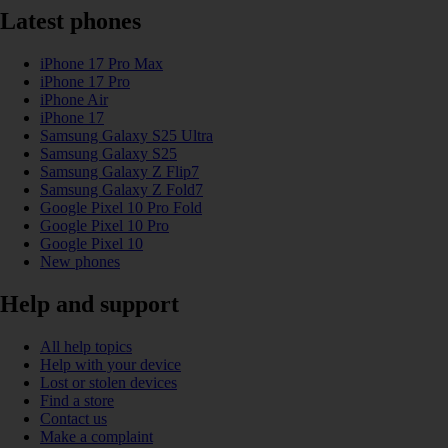
Latest phones
iPhone 17 Pro Max
iPhone 17 Pro
iPhone Air
iPhone 17
Samsung Galaxy S25 Ultra
Samsung Galaxy S25
Samsung Galaxy Z Flip7
Samsung Galaxy Z Fold7
Google Pixel 10 Pro Fold
Google Pixel 10 Pro
Google Pixel 10
New phones
Help and support
All help topics
Help with your device
Lost or stolen devices
Find a store
Contact us
Make a complaint