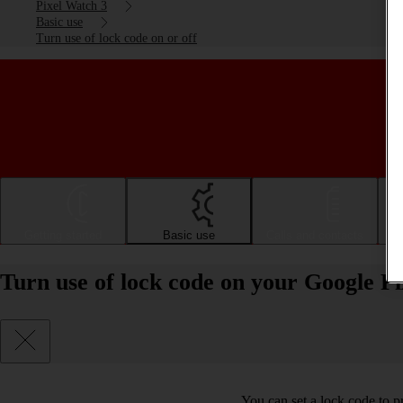
Pixel Watch 3
Basic use
Turn use of lock code on or off
Getting started
Basic use
Calls and contacts
Turn use of lock code on your Google P
You can set a lock code to p