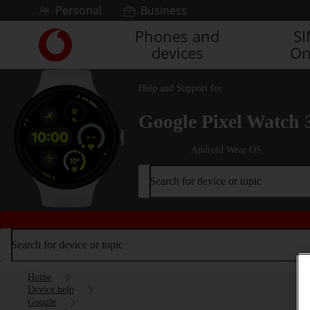
Skip to content
Personal
Business
Phones and
S
Link
devices
On
back
to
the
Help and Support for
main
Vodafone
Google Pixel Watch 
homepage
Android Wear OS
Search for device or topic
Search for device or topic
Home
Device help
Google