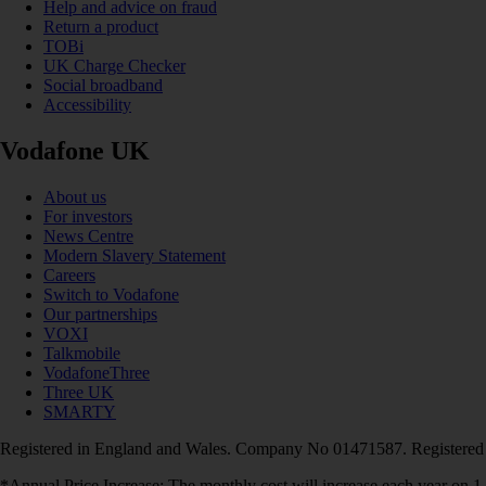
Help and advice on fraud
Return a product
TOBi
UK Charge Checker
Social broadband
Accessibility
Vodafone UK
About us
For investors
News Centre
Modern Slavery Statement
Careers
Switch to Vodafone
Our partnerships
VOXI
Talkmobile
VodafoneThree
Three UK
SMARTY
Registered in England and Wales. Company No 01471587. Registered
*Annual Price Increase: The monthly cost will increase each year on 