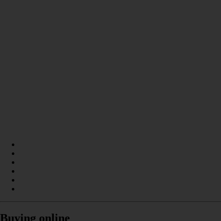
Buying online