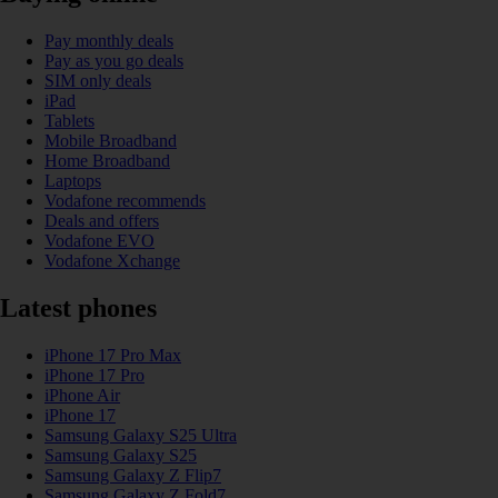
Pay monthly deals
Pay as you go deals
SIM only deals
iPad
Tablets
Mobile Broadband
Home Broadband
Laptops
Vodafone recommends
Deals and offers
Vodafone EVO
Vodafone Xchange
Latest phones
iPhone 17 Pro Max
iPhone 17 Pro
iPhone Air
iPhone 17
Samsung Galaxy S25 Ultra
Samsung Galaxy S25
Samsung Galaxy Z Flip7
Samsung Galaxy Z Fold7