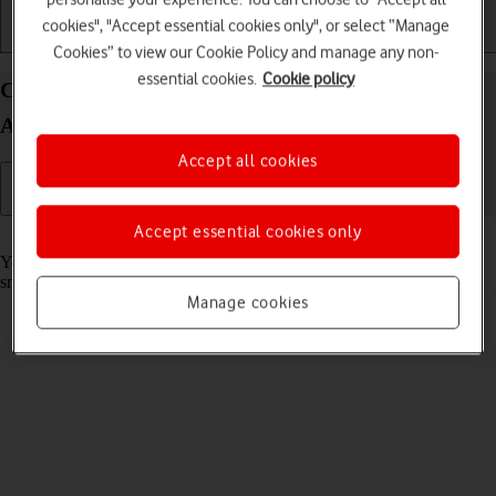
cookies", "Accept essential cookies only", or select “Manage
Getting started
Basic use
Calls and contacts
Cookies” to view our Cookie Policy and manage any non-
essential cookies.
Cookie policy
Call phone number on your Google Pixel Watch 3
Android Wear OS
Accept all cookies
Accept essential cookies only
Read help info
You can make a voice call by keying in the number on your
smartwatch.
Manage cookies