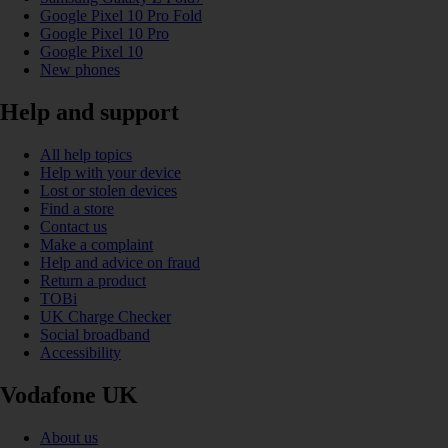
Google Pixel 10 Pro Fold
Google Pixel 10 Pro
Google Pixel 10
New phones
Help and support
All help topics
Help with your device
Lost or stolen devices
Find a store
Contact us
Make a complaint
Help and advice on fraud
Return a product
TOBi
UK Charge Checker
Social broadband
Accessibility
Vodafone UK
About us