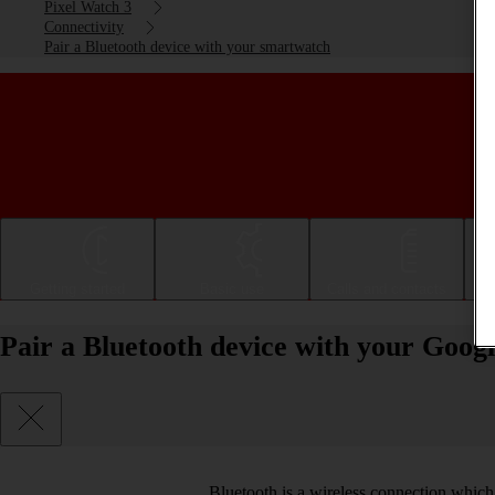
Pixel Watch 3
Connectivity
Pair a Bluetooth device with your smartwatch
Getting started
Basic use
Calls and contacts
Pair a Bluetooth device with your Goo
Bluetooth is a wireless connection which 