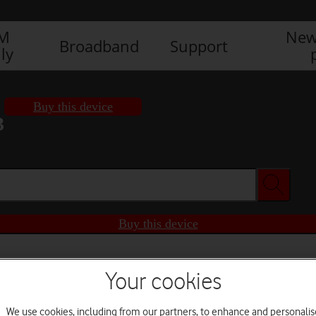
IM
New
Broadband
Support
ly
Buy this device
3
Buy this device
Your cookies
We use cookies, including from our partners, to enhance and personalis