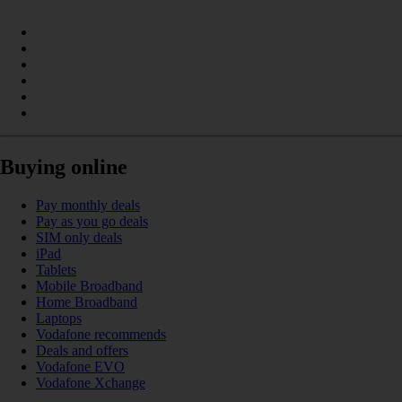
Buying online
Pay monthly deals
Pay as you go deals
SIM only deals
iPad
Tablets
Mobile Broadband
Home Broadband
Laptops
Vodafone recommends
Deals and offers
Vodafone EVO
Vodafone Xchange