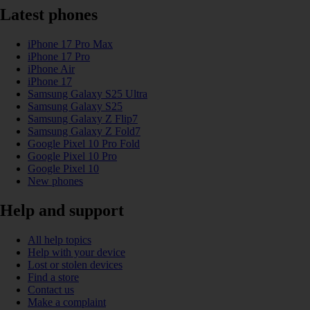
Latest phones
iPhone 17 Pro Max
iPhone 17 Pro
iPhone Air
iPhone 17
Samsung Galaxy S25 Ultra
Samsung Galaxy S25
Samsung Galaxy Z Flip7
Samsung Galaxy Z Fold7
Google Pixel 10 Pro Fold
Google Pixel 10 Pro
Google Pixel 10
New phones
Help and support
All help topics
Help with your device
Lost or stolen devices
Find a store
Contact us
Make a complaint