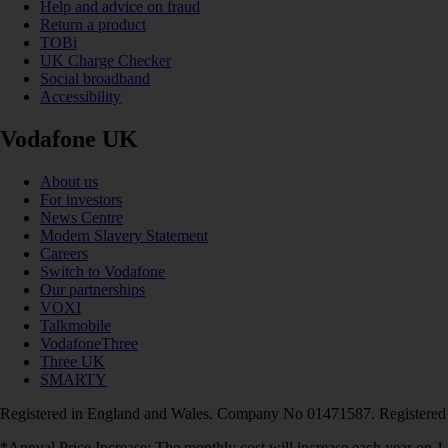
Help and advice on fraud
Return a product
TOBi
UK Charge Checker
Social broadband
Accessibility
Vodafone UK
About us
For investors
News Centre
Modern Slavery Statement
Careers
Switch to Vodafone
Our partnerships
VOXI
Talkmobile
VodafoneThree
Three UK
SMARTY
Registered in England and Wales. Company No 01471587. Registered
*Annual Price Increase: The monthly cost will increase each year on 