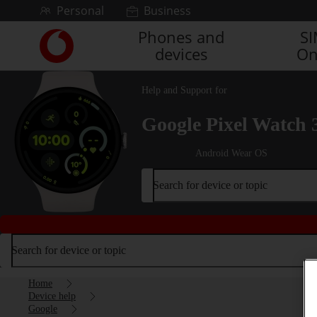
Skip to content
Personal
Business
Phones and
S
Link
devices
On
back
to
the
Help and Support for
main
Vodafone
Google Pixel Watch 
homepage
Android Wear OS
Search for device or topic
Search for device or topic
Home
Device help
Google