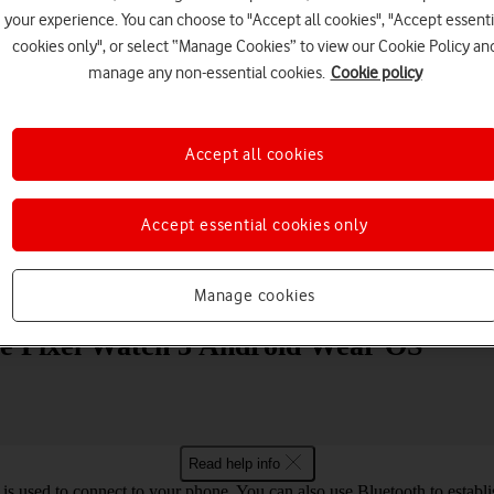
your experience. You can choose to "Accept all cookies", "Accept essenti
cookies only", or select “Manage Cookies” to view our Cookie Policy an
manage any non-essential cookies.
Cookie policy
Accept all cookies
Choose a help topic
Accept essential cookies only
Messaging
Apps and media
Connectivity
Spec
Manage cookies
gle Pixel Watch 3 Android Wear OS
Read help info
is used to connect to your phone. You can also use Bluetooth to establis