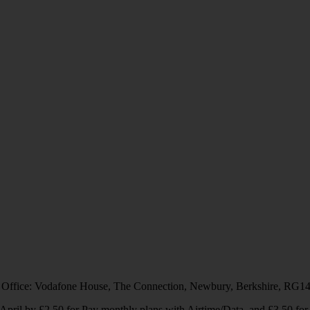
 Office: Vodafone House, The Connection, Newbury, Berkshire, RG1
1 April by £2.50 for Pay monthly plans with Airtime/Data, and £3.50 f