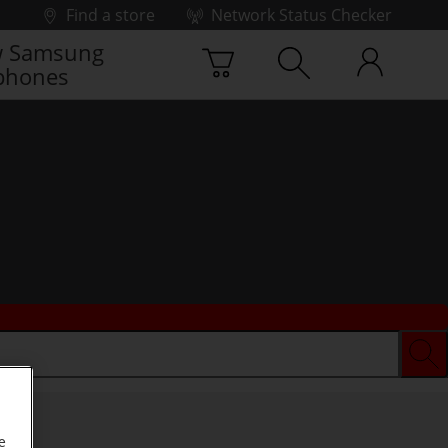
Find a store
Network Status Checker
 Samsung
phones
e