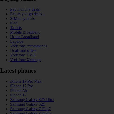
Pay monthly deals
Pay as you go deals
SIM only deals
iPad
Tablets
Mobile Broadband
Home Broadband
Laptops
Vodafone recommends
Deals and offers
Vodafone EVO
Vodafone Xchange
Latest phones
iPhone 17 Pro Max
iPhone 17 Pro
iPhone Air
iPhone 17
Samsung Galaxy S25 Ultra
Samsung Galaxy S25
Samsung Galaxy Z Flip7
Samsung Galaxy Z Fold7