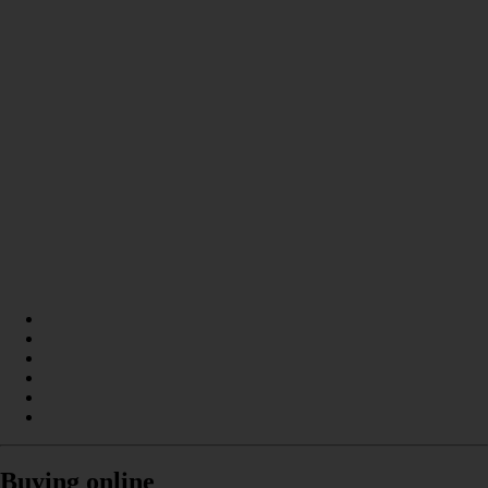
Buying online