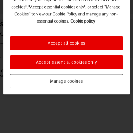
cookies", "Accept essential cookies only", or select “Manage
Getting started
Basic use
Calls and contacts
Cookies” to view our Cookie Policy and manage any non-
essential cookies.
Cookie policy
Select settings for use of mobile network on your
Google Pixel Watch 3 Android Wear OS
Accept all cookies
Accept essential cookies only
Read help info
You can select if you want to use the mobile network on your
smartwatch or on your phone by default.
Manage cookies