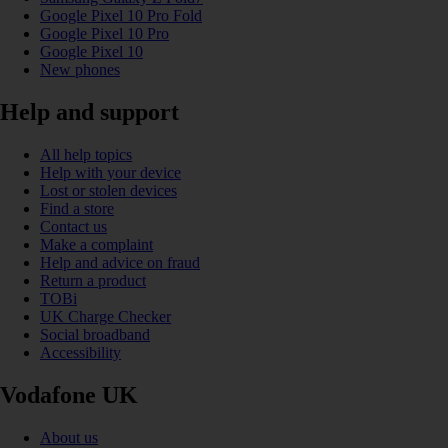
Google Pixel 10 Pro Fold
Google Pixel 10 Pro
Google Pixel 10
New phones
Help and support
All help topics
Help with your device
Lost or stolen devices
Find a store
Contact us
Make a complaint
Help and advice on fraud
Return a product
TOBi
UK Charge Checker
Social broadband
Accessibility
Vodafone UK
About us