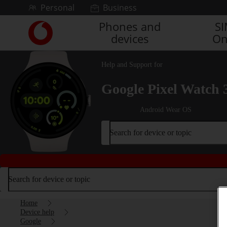
Skip to content
Personal
Business
Phones and
S
Link
devices
On
back
to
the
Help and Support for
main
Vodafone
Google Pixel Watch 
homepage
Android Wear OS
Search for device or topic
Search for device or topic
Home
Device help
Google