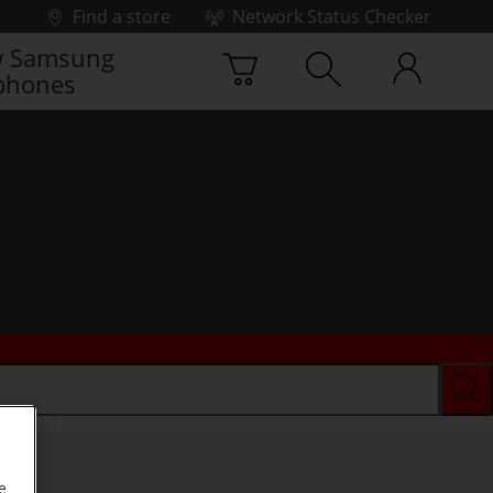
Find a store
Network Status Checker
 Samsung
phones
e