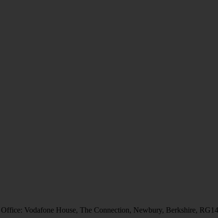
 Office: Vodafone House, The Connection, Newbury, Berkshire, RG1