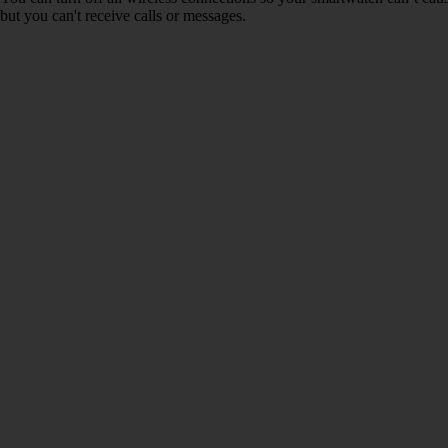
but you can't receive calls or messages.