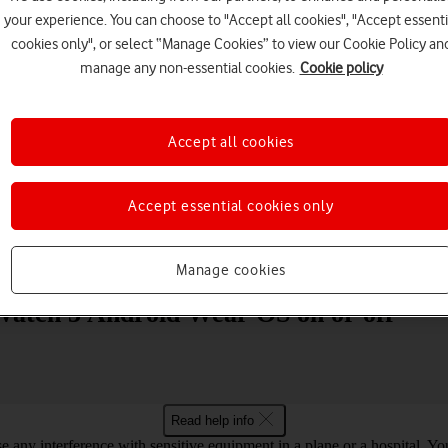
your experience. You can choose to "Accept all cookies", "Accept essenti
cookies only", or select “Manage Cookies” to view our Cookie Policy an
manage any non-essential cookies.
Cookie policy
Accept all cookies
Choose a help topic
Accept essential cookies only
Messaging
Apps and media
Connectivity
Spec
Manage cookies
 Watch 3 Android Wear OS on or off
Read help info
se any interference with sensitive equipment in a plane or a hospital. 