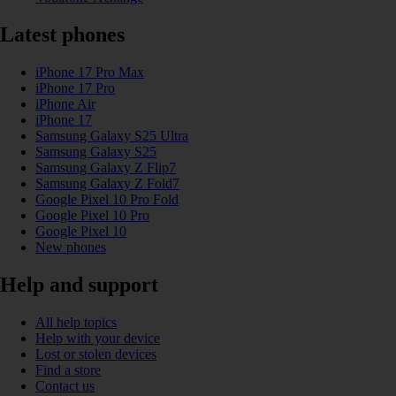
Latest phones
iPhone 17 Pro Max
iPhone 17 Pro
iPhone Air
iPhone 17
Samsung Galaxy S25 Ultra
Samsung Galaxy S25
Samsung Galaxy Z Flip7
Samsung Galaxy Z Fold7
Google Pixel 10 Pro Fold
Google Pixel 10 Pro
Google Pixel 10
New phones
Help and support
All help topics
Help with your device
Lost or stolen devices
Find a store
Contact us