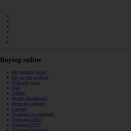
Buying online
Pay monthly deals
Pay as you go deals
SIM only deals
iPad
Tablets
Mobile Broadband
Home Broadband
Laptops
Vodafone recommends
Deals and offers
Vodafone EVO
Vodafone Xchange