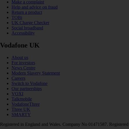
Make a complaint
Help and advice on fraud
Return a product
TOBi
UK Charge Checker
Social broadband
Accessibility
Vodafone UK
About us
For investors
News Centre
Modern Slavery Statement
Careers
Switch to Vodafone
Our partnerships
VOXI
Talkmobile
VodafoneThree
Three UK
SMARTY
Registered in England and Wales. Company No 01471587. Registered