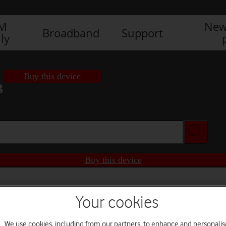
IM
New
Broadband
Support
ly
Buy this device
3
Buy this device
Your cookies
We use cookies, including from our partners, to enhance and personalis