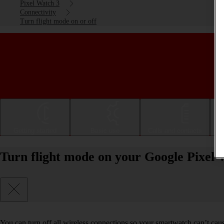
Pixel Watch 3
Connectivity
Turn flight mode on or off
Getting started
Basic use
Calls and contacts
Turn flight mode on your Google Pixel
You can turn off all wireless connections so your smartwatch can’t cau