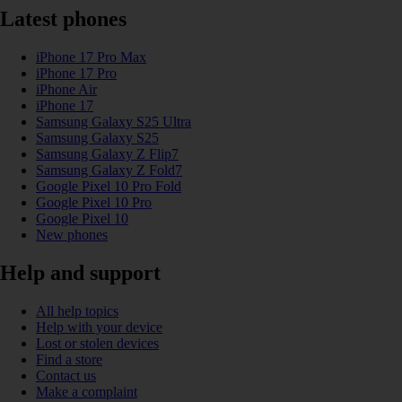
Latest phones
iPhone 17 Pro Max
iPhone 17 Pro
iPhone Air
iPhone 17
Samsung Galaxy S25 Ultra
Samsung Galaxy S25
Samsung Galaxy Z Flip7
Samsung Galaxy Z Fold7
Google Pixel 10 Pro Fold
Google Pixel 10 Pro
Google Pixel 10
New phones
Help and support
All help topics
Help with your device
Lost or stolen devices
Find a store
Contact us
Make a complaint