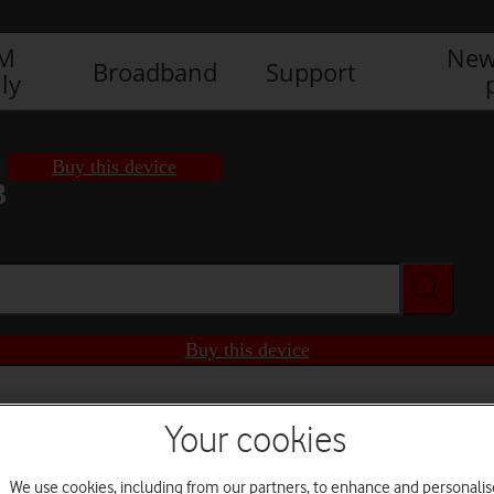
IM
New
Broadband
Support
ly
Buy this device
3
Buy this device
Your cookies
We use cookies, including from our partners, to enhance and personalis