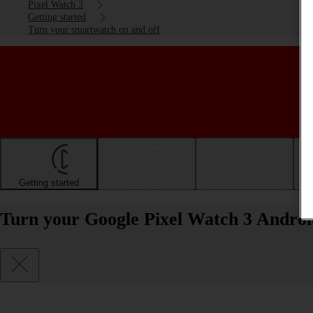
Pixel Watch 3
Getting started
Turn your smartwatch on and off
Getting started
Basic use
Calls and contacts
Turn your Google Pixel Watch 3 Androi