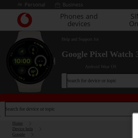
Skip to content
Personal
Business
Phones and
S
Link
devices
On
back
to
the
Help and Support for
main
Vodafone
Google Pixel Watch 
homepage
Android Wear OS
Search for device or topic
Search for device or topic
Home
Device help
Google