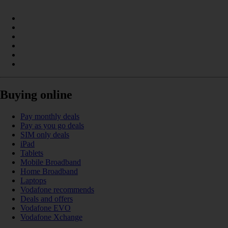
Buying online
Pay monthly deals
Pay as you go deals
SIM only deals
iPad
Tablets
Mobile Broadband
Home Broadband
Laptops
Vodafone recommends
Deals and offers
Vodafone EVO
Vodafone Xchange