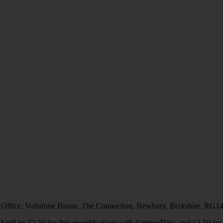
 Office: Vodafone House, The Connection, Newbury, Berkshire, RG1
1 April by £2.50 for Pay monthly plans with Airtime/Data, and £3.50 f