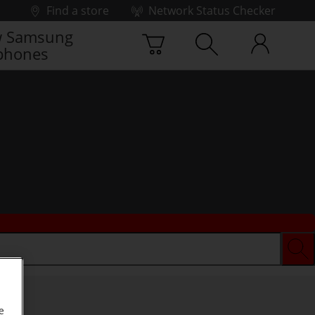
Find a store
Network Status Checker
 Samsung
phones
e