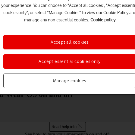
your experience. You can choose to "Accept all cookies", "Accept essenti
cookies only", or select “Manage Cookies” to view our Cookie Policy an
manage any non-essential cookies.
Cookie policy
Accept all cookies
Choose a help topic
Accept essential cookies only
Messaging
Apps and media
Connectivity
Spec
Manage cookies
d Wear OS on and off
Read help info
See how to turn your smartwatch on and off.