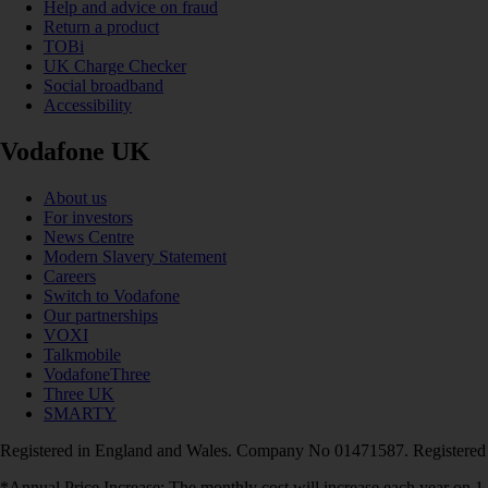
Help and advice on fraud
Return a product
TOBi
UK Charge Checker
Social broadband
Accessibility
Vodafone UK
About us
For investors
News Centre
Modern Slavery Statement
Careers
Switch to Vodafone
Our partnerships
VOXI
Talkmobile
VodafoneThree
Three UK
SMARTY
Registered in England and Wales. Company No 01471587. Registered
*Annual Price Increase: The monthly cost will increase each year on 