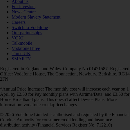
About us
For investors
News Centre
Modern Slavery Statement
Careers
Switch to Vodafone
Our partnerships
VOXI
Talkmobile
VodafoneThree
Three UK
SMARTY
Registered in England and Wales. Company No 01471587. Registered
Office: Vodafone House, The Connection, Newbury, Berkshire, RG14
2FN.
*Annual Price Increase: The monthly cost will increase each year on 1
April by £2.50 for Pay monthly plans with Airtime/Data, and £3.50 for
Home Broadband plans. This doesn't affect Device Plans. More
information: vodafone.co.uk/pricechanges
© 2026 Vodafone Limited is authorised and regulated by the Financial
Conduct Authority for consumer credit lending and insurance
distribution activity (Financial Services Register No. 712210)