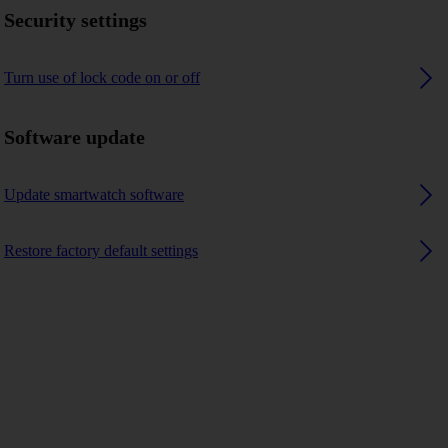
Security settings
Turn use of lock code on or off
Software update
Update smartwatch software
Restore factory default settings