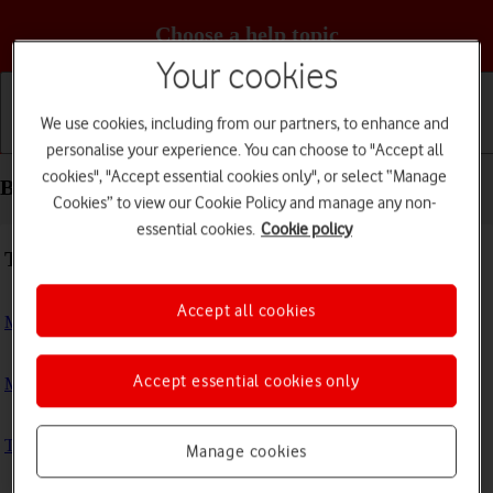
Choose a help topic
Your cookies
We use cookies, including from our partners, to enhance and
Getting started
Basic use
Calls and contacts
personalise your experience. You can choose to "Accept all
cookies", "Accept essential cookies only", or select “Manage
Basic use - Google Pixel Watch
Cookies” to view our Cookie Policy and manage any non-
essential cookies.
Cookie policy
Troubleshooting
Accept all cookies
My smartwatch doesn't respond
Accept essential cookies only
My smartwatch is slow
The battery life of my smartwatch is short
Manage cookies