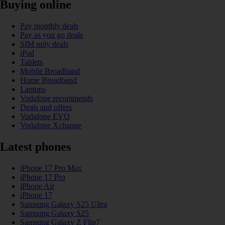
Buying online
Pay monthly deals
Pay as you go deals
SIM only deals
iPad
Tablets
Mobile Broadband
Home Broadband
Laptops
Vodafone recommends
Deals and offers
Vodafone EVO
Vodafone Xchange
Latest phones
iPhone 17 Pro Max
iPhone 17 Pro
iPhone Air
iPhone 17
Samsung Galaxy S25 Ultra
Samsung Galaxy S25
Samsung Galaxy Z Flip7