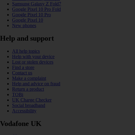
Samsung Galaxy Z Fold7
Google Pixel 10 Pro Fold
Google Pixel 10 Pro
Google Pixel 10
New phones
Help and support
All help topics
Help with your device
Lost or stolen devices
Find a store
Contact us
Make a complaint
Help and advice on fraud
Return a product
TOBi
UK Charge Checker
Social broadband
Accessibility
Vodafone UK