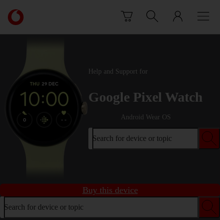
Skip to content
Link
back
to
the
main
Vodafone
Help and Support for
homepage
Google Pixel Watch
Android Wear OS
Search for device or topic
Buy this device
Search for device or topic