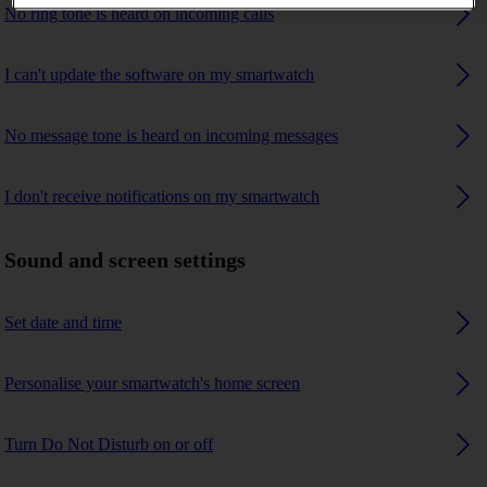
No ring tone is heard on incoming calls
I can't update the software on my smartwatch
No message tone is heard on incoming messages
I don't receive notifications on my smartwatch
Sound and screen settings
Set date and time
Personalise your smartwatch's home screen
Turn Do Not Disturb on or off