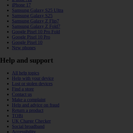
iPhone 17
Samsung Galaxy S25 Ultra
Samsung Galaxy S25
Samsung Galaxy Z Flip7
Samsung Galaxy Z Fold7
Google Pixel 10 Pro Fold
Google Pixel 10 Pro
Google Pixel 10
New phones
Help and support
All help topics
Help with your device
Lost or stolen devices
Find a store
Contact us
Make a complaint
Help and advice on fraud
Return a product
TOBi
UK Charge Checker
Social broadband
Accessibility