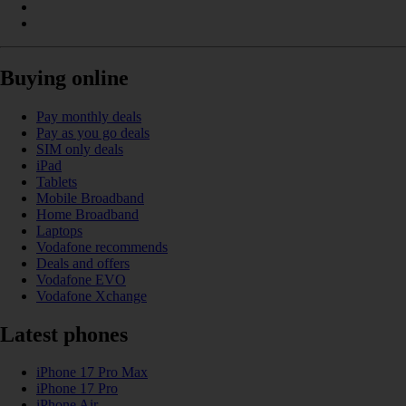
Buying online
Pay monthly deals
Pay as you go deals
SIM only deals
iPad
Tablets
Mobile Broadband
Home Broadband
Laptops
Vodafone recommends
Deals and offers
Vodafone EVO
Vodafone Xchange
Latest phones
iPhone 17 Pro Max
iPhone 17 Pro
iPhone Air