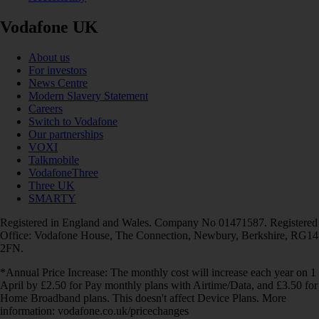
Vodafone UK
About us
For investors
News Centre
Modern Slavery Statement
Careers
Switch to Vodafone
Our partnerships
VOXI
Talkmobile
VodafoneThree
Three UK
SMARTY
Registered in England and Wales. Company No 01471587. Registered
Office: Vodafone House, The Connection, Newbury, Berkshire, RG14
2FN.
*Annual Price Increase: The monthly cost will increase each year on 1
April by £2.50 for Pay monthly plans with Airtime/Data, and £3.50 for
Home Broadband plans. This doesn't affect Device Plans. More
information: vodafone.co.uk/pricechanges