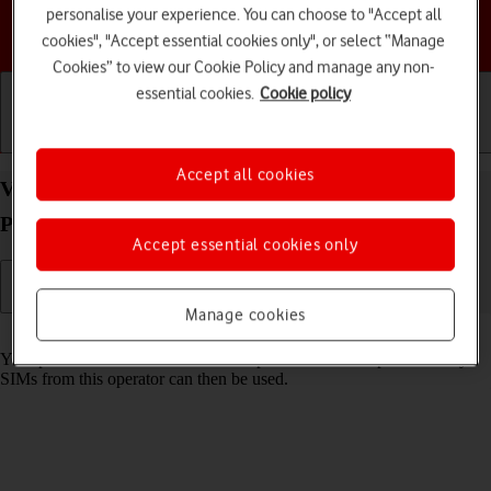
personalise your experience. You can choose to "Accept all
Choose a help topic
cookies", "Accept essential cookies only", or select “Manage
Cookies” to view our Cookie Policy and manage any non-
essential cookies.
Cookie policy
Getting started
Basic use
Calls and contacts
Accept all cookies
View SIM lock status on your HMD 2660 Flip
Proprietary OS
Accept essential cookies only
Manage cookies
Read help info
Your phone can be SIM locked to a specific network operator. Only
SIMs from this operator can then be used.