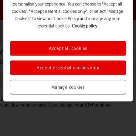
personalise your experience. You can choose to "Accept all
Choose a help topic
cookies", "Accept essential cookies only", or select “Manage
Cookies” to view our Cookie Policy and manage any non-
essential cookies.
Cookie policy
Getting started
Basic use
Calls and contacts
Accept all cookies
Copy contacts between your SIM and your HMD
2660 Flip Proprietary OS
Accept essential cookies only
Manage cookies
Read help info
You can copy contacts between your SIM and phone. This way, you
won't lose your contacts if you change your SIM or phone.