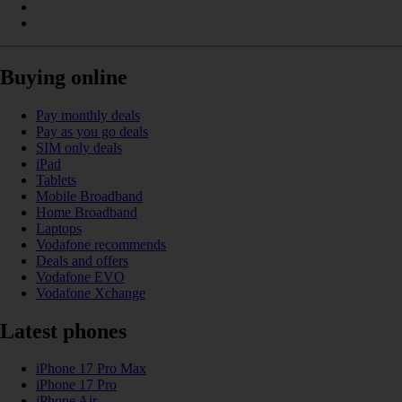
Buying online
Pay monthly deals
Pay as you go deals
SIM only deals
iPad
Tablets
Mobile Broadband
Home Broadband
Laptops
Vodafone recommends
Deals and offers
Vodafone EVO
Vodafone Xchange
Latest phones
iPhone 17 Pro Max
iPhone 17 Pro
iPhone Air