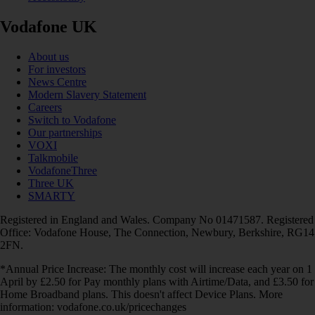
Vodafone UK
About us
For investors
News Centre
Modern Slavery Statement
Careers
Switch to Vodafone
Our partnerships
VOXI
Talkmobile
VodafoneThree
Three UK
SMARTY
Registered in England and Wales. Company No 01471587. Registered
Office: Vodafone House, The Connection, Newbury, Berkshire, RG14
2FN.
*Annual Price Increase: The monthly cost will increase each year on 1
April by £2.50 for Pay monthly plans with Airtime/Data, and £3.50 for
Home Broadband plans. This doesn't affect Device Plans. More
information: vodafone.co.uk/pricechanges