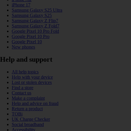
iPhone 17
Samsung Galaxy S25 Ultra
Samsung Galaxy S25
Samsung Galaxy Z Flip7
Samsung Galaxy Z Fold7
Google Pixel 10 Pro Fold
Google Pixel 10 Pro
Google Pixel 10
New phones
Help and support
All help topics
Help with your device
Lost or stolen devices
Find a store
Contact us
Make a complaint
Help and advice on fraud
Return a product
TOBi
UK Charge Checker
Social broadband
Accessibility