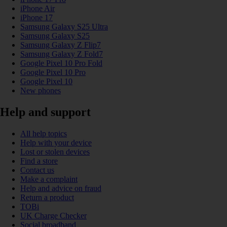
iPhone Air
iPhone 17
Samsung Galaxy S25 Ultra
Samsung Galaxy S25
Samsung Galaxy Z Flip7
Samsung Galaxy Z Fold7
Google Pixel 10 Pro Fold
Google Pixel 10 Pro
Google Pixel 10
New phones
Help and support
All help topics
Help with your device
Lost or stolen devices
Find a store
Contact us
Make a complaint
Help and advice on fraud
Return a product
TOBi
UK Charge Checker
Social broadband