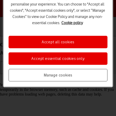
personalise your experience. You can choose to "Accept all
Choose a help topic
cookies", "Accept essential cookies only", or select “Manage
Cookies” to view our Cookie Policy and manage any non-
essential cookies.
Cookie policy
Getting started
Basic use
Calls and contacts
Accept all cookies
Clear browser data on your HONOR 200 Pro 5G
Android 14
Accept essential cookies only
Manage cookies
Read help info
When you use your phone's internet browser, various data is stored
temporarily in the browser memory, such as cache and cookies. If you
have problems loading web pages, deleting this data may help.