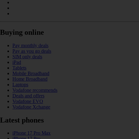
Buying online
Pay monthly deals
Pay as you go deals
SIM only deals
iPad
Tablets
Mobile Broadband
Home Broadband
Laptops
Vodafone recommends
Deals and offers
Vodafone EVO
Vodafone Xchange
Latest phones
iPhone 17 Pro Max
iPhone 17 Pro