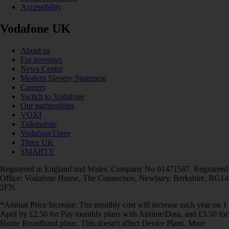
Accessibility
Vodafone UK
About us
For investors
News Centre
Modern Slavery Statement
Careers
Switch to Vodafone
Our partnerships
VOXI
Talkmobile
VodafoneThree
Three UK
SMARTY
Registered in England and Wales. Company No 01471587. Registered
Office: Vodafone House, The Connection, Newbury, Berkshire, RG14
2FN.
*Annual Price Increase: The monthly cost will increase each year on 1
April by £2.50 for Pay monthly plans with Airtime/Data, and £3.50 for
Home Broadband plans. This doesn't affect Device Plans. More