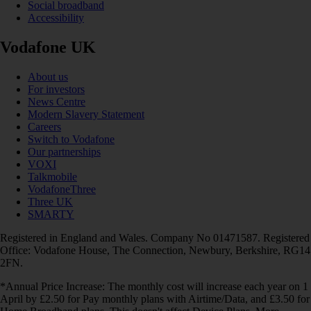
Social broadband
Accessibility
Vodafone UK
About us
For investors
News Centre
Modern Slavery Statement
Careers
Switch to Vodafone
Our partnerships
VOXI
Talkmobile
VodafoneThree
Three UK
SMARTY
Registered in England and Wales. Company No 01471587. Registered
Office: Vodafone House, The Connection, Newbury, Berkshire, RG14
2FN.
*Annual Price Increase: The monthly cost will increase each year on 1
April by £2.50 for Pay monthly plans with Airtime/Data, and £3.50 for