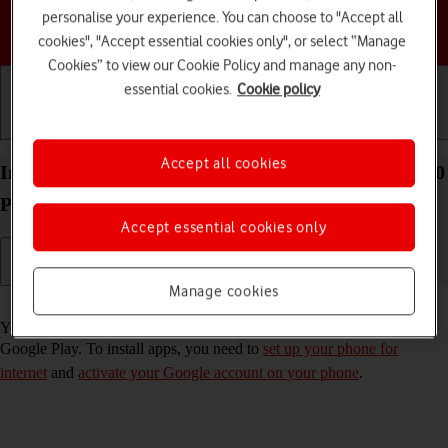
personalise your experience. You can choose to "Accept all
Choose a help topic
cookies", "Accept essential cookies only", or select “Manage
Cookies” to view our Cookie Policy and manage any non-
essential cookies.
Cookie policy
Getting started
Basic use
Calls and contacts
Accept all cookies
Install apps from Google Play on your HONOR 200
Pro 5G Android 14
Accept essential cookies only
Manage cookies
Read help info
You can add new functions to your phone by installing apps from
Google Play. To install apps, you need to
set up your phone for
internet
and
activate your Google account on your phone
.