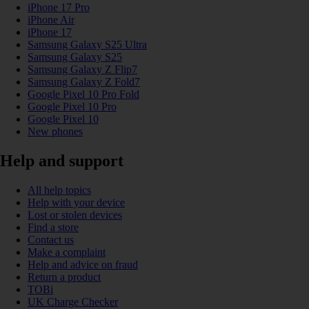
iPhone 17 Pro
iPhone Air
iPhone 17
Samsung Galaxy S25 Ultra
Samsung Galaxy S25
Samsung Galaxy Z Flip7
Samsung Galaxy Z Fold7
Google Pixel 10 Pro Fold
Google Pixel 10 Pro
Google Pixel 10
New phones
Help and support
All help topics
Help with your device
Lost or stolen devices
Find a store
Contact us
Make a complaint
Help and advice on fraud
Return a product
TOBi
UK Charge Checker