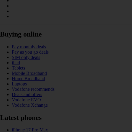
Buying online
Pay monthly deals
Pay as you go deals
SIM only deals
iPad
Tablets
Mobile Broadband
Home Broadband
Laptops
Vodafone recommends
Deals and offers
Vodafone EVO
Vodafone Xchange
Latest phones
iPhone 17 Pro Max