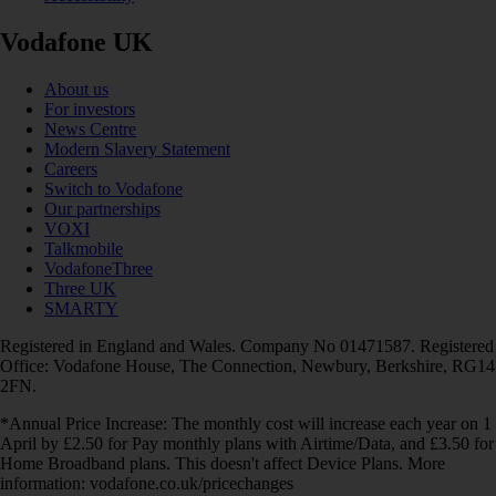
Vodafone UK
About us
For investors
News Centre
Modern Slavery Statement
Careers
Switch to Vodafone
Our partnerships
VOXI
Talkmobile
VodafoneThree
Three UK
SMARTY
Registered in England and Wales. Company No 01471587. Registered
Office: Vodafone House, The Connection, Newbury, Berkshire, RG14
2FN.
*Annual Price Increase: The monthly cost will increase each year on 1
April by £2.50 for Pay monthly plans with Airtime/Data, and £3.50 for
Home Broadband plans. This doesn't affect Device Plans. More
information: vodafone.co.uk/pricechanges