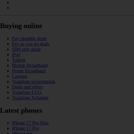
Buying online
Pay monthly deals
Pay as you go deals
SIM only deals
iPad
Tablets
Mobile Broadband
Home Broadband
Laptops
Vodafone recommends
Deals and offers
Vodafone EVO
Vodafone Xchange
Latest phones
iPhone 17 Pro Max
iPhone 17 Pro
iPhone Air