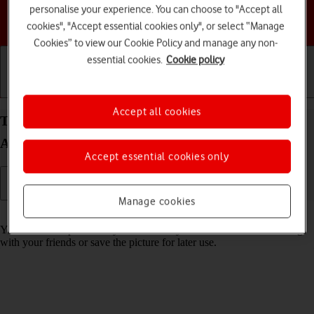
personalise your experience. You can choose to "Accept all
Choose a help topic
cookies", "Accept essential cookies only", or select “Manage
Cookies” to view our Cookie Policy and manage any non-
essential cookies.
Cookie policy
Getting started
Basic use
Calls and contacts
Accept all cookies
Take screenshot on your HONOR 200 Pro 5G
Android 14
Accept essential cookies only
Manage cookies
Read help info
You can take a picture of your screen if you want to share something
with your friends or save the picture for later use.