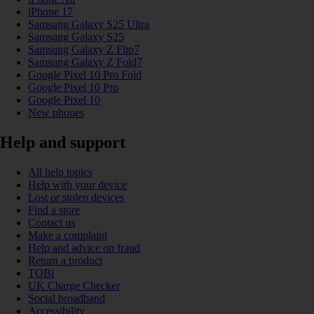
iPhone 17
Samsung Galaxy S25 Ultra
Samsung Galaxy S25
Samsung Galaxy Z Flip7
Samsung Galaxy Z Fold7
Google Pixel 10 Pro Fold
Google Pixel 10 Pro
Google Pixel 10
New phones
Help and support
All help topics
Help with your device
Lost or stolen devices
Find a store
Contact us
Make a complaint
Help and advice on fraud
Return a product
TOBi
UK Charge Checker
Social broadband
Accessibility