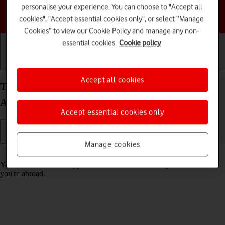
personalise your experience. You can choose to "Accept all
Choose a help topic
cookies", "Accept essential cookies only", or select “Manage
Cookies” to view our Cookie Policy and manage any non-
essential cookies.
Cookie policy
Getting started
Basic use
Calls and contacts
Accept all cookies
Turn call barring on your HONOR 200 Pro 5G
Android 14 on or off
Accept essential cookies only
Manage cookies
Read help info
You can block certain types of calls such as incoming calls when
you're abroad.