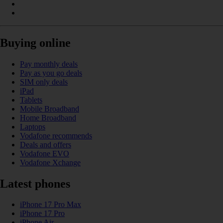
Buying online
Pay monthly deals
Pay as you go deals
SIM only deals
iPad
Tablets
Mobile Broadband
Home Broadband
Laptops
Vodafone recommends
Deals and offers
Vodafone EVO
Vodafone Xchange
Latest phones
iPhone 17 Pro Max
iPhone 17 Pro
iPhone Air