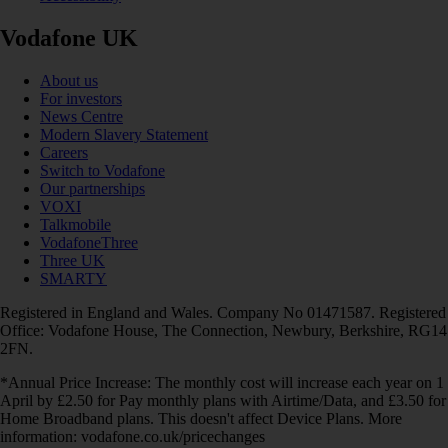
Vodafone UK
About us
For investors
News Centre
Modern Slavery Statement
Careers
Switch to Vodafone
Our partnerships
VOXI
Talkmobile
VodafoneThree
Three UK
SMARTY
Registered in England and Wales. Company No 01471587. Registered
Office: Vodafone House, The Connection, Newbury, Berkshire, RG14
2FN.
*Annual Price Increase: The monthly cost will increase each year on 1
April by £2.50 for Pay monthly plans with Airtime/Data, and £3.50 for
Home Broadband plans. This doesn't affect Device Plans. More
information: vodafone.co.uk/pricechanges