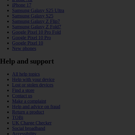
iPhone 17
Samsung Galaxy S25 Ultra
Samsung Galaxy S25
Samsung Galaxy Z Flip7
Samsung Galaxy Z Fold7
Google Pixel 10 Pro Fold
Google Pixel 10 Pro
Google Pixel 10
New phones
Help and support
All help topics
Help with your device
Lost or stolen devices
Find a store
Contact us
Make a complaint
Help and advice on fraud
Return a product
TOBi
UK Charge Checker
Social broadband
Accessibility