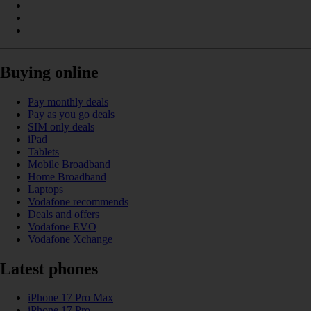
Buying online
Pay monthly deals
Pay as you go deals
SIM only deals
iPad
Tablets
Mobile Broadband
Home Broadband
Laptops
Vodafone recommends
Deals and offers
Vodafone EVO
Vodafone Xchange
Latest phones
iPhone 17 Pro Max
iPhone 17 Pro