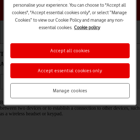
personalise your experience. You can choose to "Accept all
Choose a help topic
cookies", "Accept essential cookies only", or select “Manage
Cookies” to view our Cookie Policy and manage any non-
essential cookies.
Cookie policy
Getting started
Basic use
Calls and contacts
Accept all cookies
Turn Bluetooth on your HONOR 200 Pro 5G
Android 14 on or off
Accept essential cookies only
Manage cookies
Read help info
Bluetooth is a wireless connection which can be used to transfer files
between two devices or to establish a connection to other devices, such
as a wireless headset or keypad.