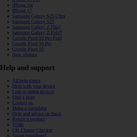
iPhone Air
iPhone 17
Samsung Galaxy S25 Ultra
Samsung Galaxy S25
Samsung Galaxy Z Flip7
Samsung Galaxy Z Fold7
Google Pixel 10 Pro Fold
Google Pixel 10 Pro
Google Pixel 10
New phones
Help and support
All help topics
Help with your device
Lost or stolen devices
Find a store
Contact us
Make a complaint
Help and advice on fraud
Return a product
TOBi
UK Charge Checker
Social broadband