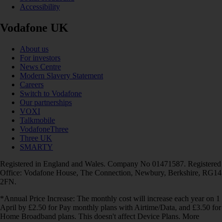
Accessibility
Vodafone UK
About us
For investors
News Centre
Modern Slavery Statement
Careers
Switch to Vodafone
Our partnerships
VOXI
Talkmobile
VodafoneThree
Three UK
SMARTY
Registered in England and Wales. Company No 01471587. Registered
Office: Vodafone House, The Connection, Newbury, Berkshire, RG14
2FN.
*Annual Price Increase: The monthly cost will increase each year on 1
April by £2.50 for Pay monthly plans with Airtime/Data, and £3.50 for
Home Broadband plans. This doesn't affect Device Plans. More