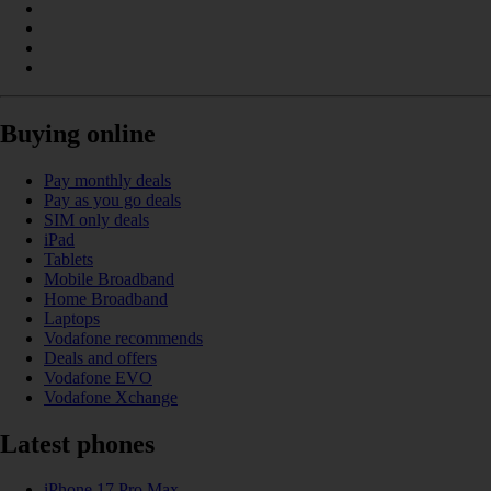
Buying online
Pay monthly deals
Pay as you go deals
SIM only deals
iPad
Tablets
Mobile Broadband
Home Broadband
Laptops
Vodafone recommends
Deals and offers
Vodafone EVO
Vodafone Xchange
Latest phones
iPhone 17 Pro Max