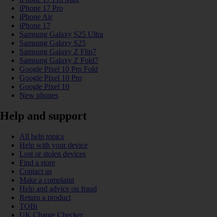
iPhone 17 Pro
iPhone Air
iPhone 17
Samsung Galaxy S25 Ultra
Samsung Galaxy S25
Samsung Galaxy Z Flip7
Samsung Galaxy Z Fold7
Google Pixel 10 Pro Fold
Google Pixel 10 Pro
Google Pixel 10
New phones
Help and support
All help topics
Help with your device
Lost or stolen devices
Find a store
Contact us
Make a complaint
Help and advice on fraud
Return a product
TOBi
UK Charge Checker