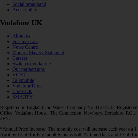
Social broadband
Accessibility
Vodafone UK
About us
For investors
News Centre
Modern Slavery Statement
Careers
Switch to Vodafone
Our partnerships
VOXI
Talkmobile
VodafoneThree
Three UK
SMARTY
Registered in England and Wales. Company No 01471587. Registered
Office: Vodafone House, The Connection, Newbury, Berkshire, RG14
2FN.
*Annual Price Increase: The monthly cost will increase each year on 1
April by £2.50 for Pay monthly plans with Airtime/Data, and £3.50 for