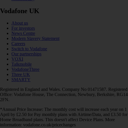
Vodafone UK
About us
For investors
News Centre
Modern Slavery Statement
Careers
Switch to Vodafone
Our partnerships
VOXI
Talkmobile
VodafoneThree
Three UK
SMARTY
Registered in England and Wales. Company No 01471587. Registered
Office: Vodafone House, The Connection, Newbury, Berkshire, RG14
2FN.
*Annual Price Increase: The monthly cost will increase each year on 1
April by £2.50 for Pay monthly plans with Airtime/Data, and £3.50 for
Home Broadband plans. This doesn't affect Device Plans. More
information: vodafone.co.uk/pricechanges