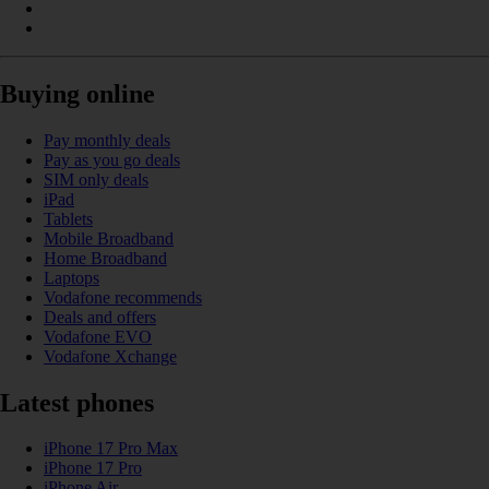
Buying online
Pay monthly deals
Pay as you go deals
SIM only deals
iPad
Tablets
Mobile Broadband
Home Broadband
Laptops
Vodafone recommends
Deals and offers
Vodafone EVO
Vodafone Xchange
Latest phones
iPhone 17 Pro Max
iPhone 17 Pro
iPhone Air