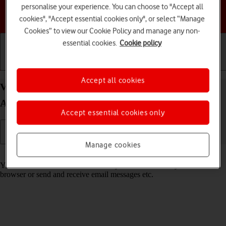
personalise your experience. You can choose to "Accept all
Choose a help topic
cookies", "Accept essential cookies only", or select “Manage
Cookies” to view our Cookie Policy and manage any non-
essential cookies.
Cookie policy
Getting started
Basic use
Calls and contacts
Accept all cookies
View data usage on your HONOR 200 Pro 5G
Android 14
Accept essential cookies only
Manage cookies
Read help info
You can see how much mobile data you've used when you use the
browser or send and receive email messages etc.