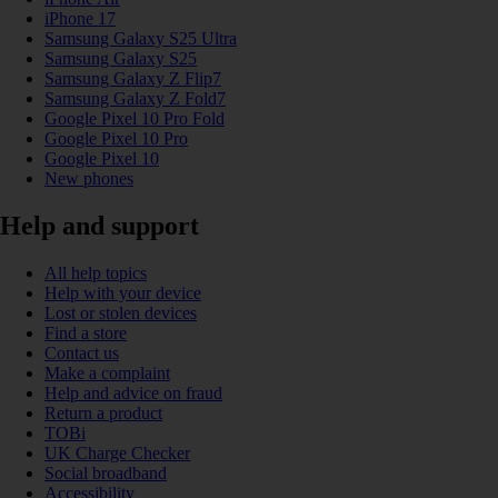
iPhone 17
Samsung Galaxy S25 Ultra
Samsung Galaxy S25
Samsung Galaxy Z Flip7
Samsung Galaxy Z Fold7
Google Pixel 10 Pro Fold
Google Pixel 10 Pro
Google Pixel 10
New phones
Help and support
All help topics
Help with your device
Lost or stolen devices
Find a store
Contact us
Make a complaint
Help and advice on fraud
Return a product
TOBi
UK Charge Checker
Social broadband
Accessibility