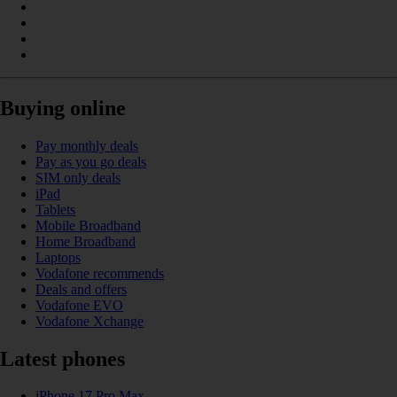
Buying online
Pay monthly deals
Pay as you go deals
SIM only deals
iPad
Tablets
Mobile Broadband
Home Broadband
Laptops
Vodafone recommends
Deals and offers
Vodafone EVO
Vodafone Xchange
Latest phones
iPhone 17 Pro Max