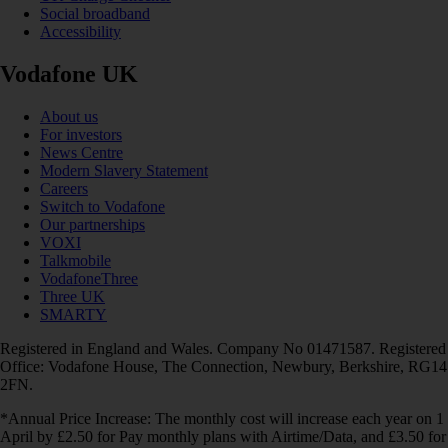
Social broadband
Accessibility
Vodafone UK
About us
For investors
News Centre
Modern Slavery Statement
Careers
Switch to Vodafone
Our partnerships
VOXI
Talkmobile
VodafoneThree
Three UK
SMARTY
Registered in England and Wales. Company No 01471587. Registered
Office: Vodafone House, The Connection, Newbury, Berkshire, RG14
2FN.
*Annual Price Increase: The monthly cost will increase each year on 1
April by £2.50 for Pay monthly plans with Airtime/Data, and £3.50 for