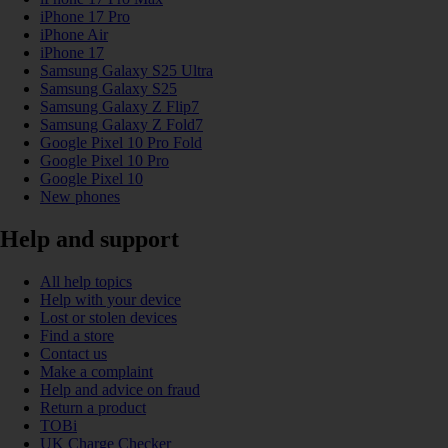
iPhone 17 Pro
iPhone Air
iPhone 17
Samsung Galaxy S25 Ultra
Samsung Galaxy S25
Samsung Galaxy Z Flip7
Samsung Galaxy Z Fold7
Google Pixel 10 Pro Fold
Google Pixel 10 Pro
Google Pixel 10
New phones
Help and support
All help topics
Help with your device
Lost or stolen devices
Find a store
Contact us
Make a complaint
Help and advice on fraud
Return a product
TOBi
UK Charge Checker