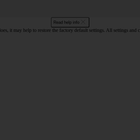
Read help info
oes, it may help to restore the factory default settings. All settings a