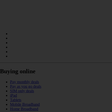
Buying online
Pay monthly deals
Pay as you go deals
SIM only deals
iPad
Tablets
Mobile Broadband
Home Broadband