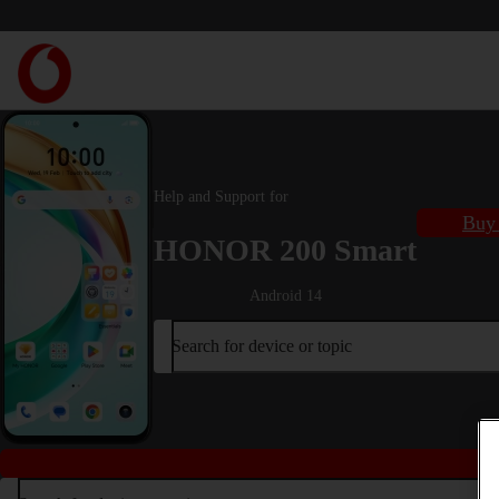
Help and Support for
Buy 
HONOR 200 Smart
Android 14
Search for device or topic