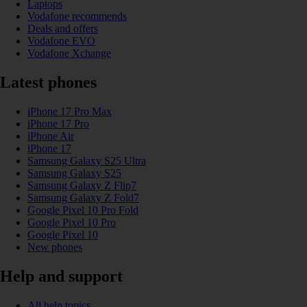
Laptops
Vodafone recommends
Deals and offers
Vodafone EVO
Vodafone Xchange
Latest phones
iPhone 17 Pro Max
iPhone 17 Pro
iPhone Air
iPhone 17
Samsung Galaxy S25 Ultra
Samsung Galaxy S25
Samsung Galaxy Z Flip7
Samsung Galaxy Z Fold7
Google Pixel 10 Pro Fold
Google Pixel 10 Pro
Google Pixel 10
New phones
Help and support
All help topics