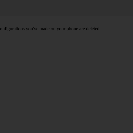
nd configurations you've made on your phone are deleted.