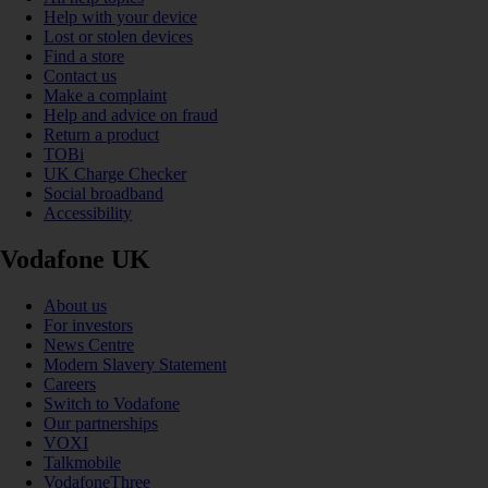
Help with your device
Lost or stolen devices
Find a store
Contact us
Make a complaint
Help and advice on fraud
Return a product
TOBi
UK Charge Checker
Social broadband
Accessibility
Vodafone UK
About us
For investors
News Centre
Modern Slavery Statement
Careers
Switch to Vodafone
Our partnerships
VOXI
Talkmobile
VodafoneThree