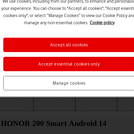
We use cookies, including from our partners, to enhance and personalis
your experience. You can choose to "Accept all cookies", "Accept essenti
cookies only", or select “Manage Cookies” to view our Cookie Policy an
manage any non-essential cookies.
Cookie policy
Accept all cookies
Accept essential cookies only
Choose a help topic
Manage cookies
Messaging
Apps and media
Connectivity
Spec
our HONOR 200 Smart Android 14