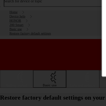
Search for device or topic
Home
Device help
HONOR
200 Smart
Basic use
Restore factory default settings
Getting started
Basic use
Calls and contacts
Restore factory default settings on y