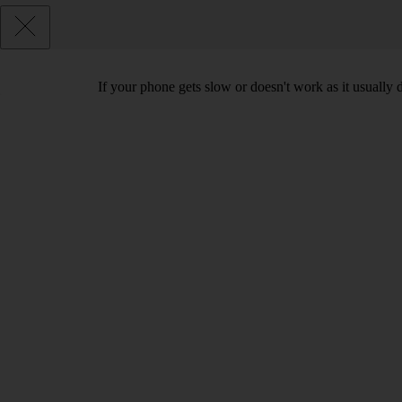
If your phone gets slow or doesn't work as it usually d