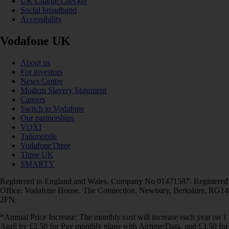
UK Charge Checker
Social broadband
Accessibility
Vodafone UK
About us
For investors
News Centre
Modern Slavery Statement
Careers
Switch to Vodafone
Our partnerships
VOXI
Talkmobile
VodafoneThree
Three UK
SMARTY
Registered in England and Wales. Company No 01471587. Registered
Office: Vodafone House, The Connection, Newbury, Berkshire, RG14
2FN.
*Annual Price Increase: The monthly cost will increase each year on 1
April by £2.50 for Pay monthly plans with Airtime/Data, and £3.50 for