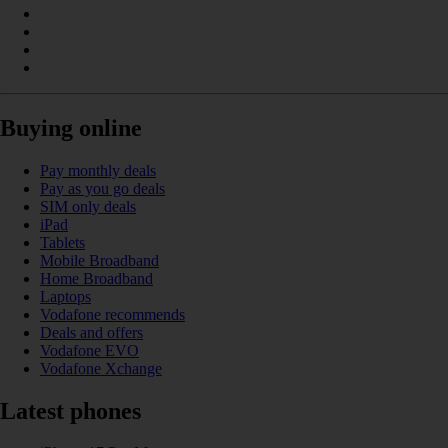
Buying online
Pay monthly deals
Pay as you go deals
SIM only deals
iPad
Tablets
Mobile Broadband
Home Broadband
Laptops
Vodafone recommends
Deals and offers
Vodafone EVO
Vodafone Xchange
Latest phones