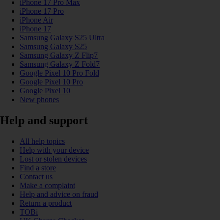
iPhone 17 Pro Max
iPhone 17 Pro
iPhone Air
iPhone 17
Samsung Galaxy S25 Ultra
Samsung Galaxy S25
Samsung Galaxy Z Flip7
Samsung Galaxy Z Fold7
Google Pixel 10 Pro Fold
Google Pixel 10 Pro
Google Pixel 10
New phones
Help and support
All help topics
Help with your device
Lost or stolen devices
Find a store
Contact us
Make a complaint
Help and advice on fraud
Return a product
TOBi