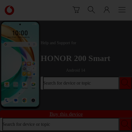
Skip to content
Link
back
to
the
main
Vodafone
Help and Support for
homepage
HONOR 200 Smart
Android 14
Search for device or topic
Buy this device
Search for device or topic