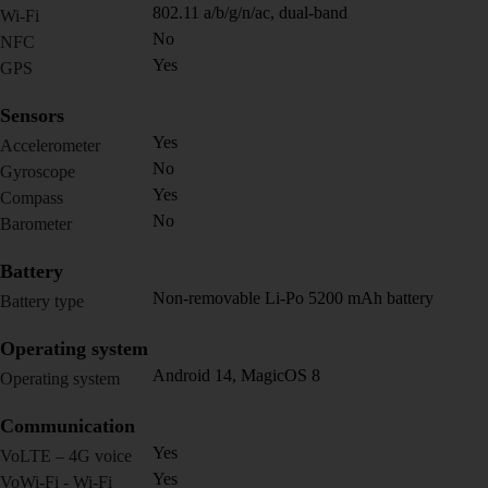
802.11 a/b/g/n/ac, dual-band
Wi-Fi
No
NFC
Yes
GPS
Sensors
Yes
Accelerometer
No
Gyroscope
Yes
Compass
No
Barometer
Battery
Non-removable Li-Po 5200 mAh battery
Battery type
Operating system
Android 14, MagicOS 8
Operating system
Communication
Yes
VoLTE – 4G voice
Yes
VoWi-Fi - Wi-Fi