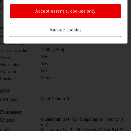
6.8 inches
Screen size
1080 x 2412 pixels
Resolution
Accept essential cookies only
No
Physical keypad
Picture, video and sound
Manage cookies
Dual 50 MP, f/1.8, (wide) + 2 MP, f/2.4, (depth)
Main camera
5 MP, f/2.2, (wide)
Front camera
1080p@30fps
Video recorder
Yes
Flash
Yes
Music player
No
FM radio
Stereo
Speaker
SIM
Dual Nano SIM
SIM type
Processor
Qualcomm SM4450 Snapdragon 4 Gen 2 (4
Chipset
nm)
Octa-core (2x2.2 GHz Cortex-A78 & 6x1.95
CPU