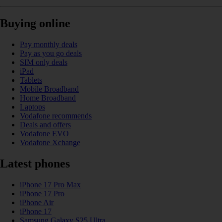
Buying online
Pay monthly deals
Pay as you go deals
SIM only deals
iPad
Tablets
Mobile Broadband
Home Broadband
Laptops
Vodafone recommends
Deals and offers
Vodafone EVO
Vodafone Xchange
Latest phones
iPhone 17 Pro Max
iPhone 17 Pro
iPhone Air
iPhone 17
Samsung Galaxy S25 Ultra