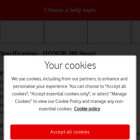
Choose a help topic
Getting started
Basic use
Calls and contacts
Specifications - HONOR 200 Smart
Your cookies
Physical specifications
We use cookies, including from our partners, to enhance and
166.9 x 76.8 x 8.1 mm
Dimensions
personalise your experience. You can choose to "Accept all
191 g
Weight
cookies", "Accept essential cookies only", or select “Manage
IP64 Dust and water resistant
IP rating (protection
Cookies” to view our Cookie Policy and manage any non-
against dust and
essential cookies.
Cookie policy
water)
Screen and keys
Accept all cookies
TFT LCD touch screen, 120 Hz, 850 nits (peak)
Screen type