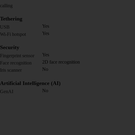
calling
Tethering
Yes
USB
Yes
Wi-Fi hotspot
Security
Yes
Fingerprint sensor
2D face recognition
Face recognition
No
Iris scanner
Artificial Intelligence (AI)
No
GenAI