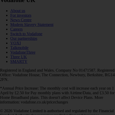
About us
For investors
News Centre
Modern Slavery Statement
Careers
Switch to Vodafone
Our partnerships
VOXI
Talkmobile
VodafoneThree
Three UK
SMARTY
Registered in England and Wales. Company No 01471587. Registered
Office: Vodafone House, The Connection, Newbury, Berkshire, RG14
2FN.
*Annual Price Increase: The monthly cost will increase each year on 1
April by £2.50 for Pay monthly plans with Airtime/Data, and £3.50 for
Home Broadband plans. This doesn't affect Device Plans. More
information: vodafone.co.uk/pricechanges
© 2026 Vodafone Limited is authorised and regulated by the Financial