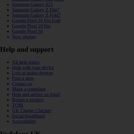
Samsung Galaxy S25
Samsung Galaxy Z Flip7
Samsung Galaxy Z Fold7
Google Pixel 10 Pro Fold
Google Pixel 10 Pro
Google Pixel 10
New phones
Help and support
All help topics
Help with your device
Lost or stolen devices
Find a store
Contact us
Make a complaint
Help and advice on fraud
Return a product
TOBi
UK Charge Checker
Social broadband
Accessibility
Vodafone UK