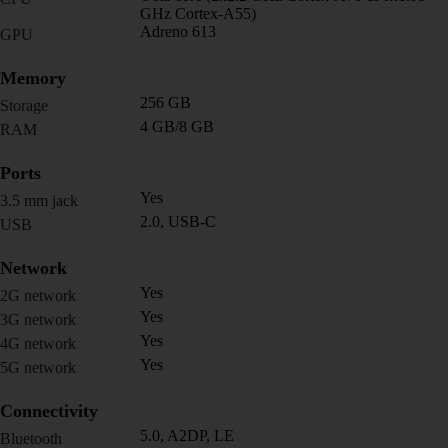
GHz Cortex-A55)
Adreno 613
GPU
Memory
256 GB
Storage
4 GB/8 GB
RAM
Ports
Yes
3.5 mm jack
2.0, USB-C
USB
Network
Yes
2G network
Yes
3G network
Yes
4G network
Yes
5G network
Connectivity
5.0, A2DP, LE
Bluetooth