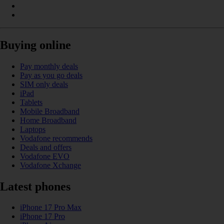
Buying online
Pay monthly deals
Pay as you go deals
SIM only deals
iPad
Tablets
Mobile Broadband
Home Broadband
Laptops
Vodafone recommends
Deals and offers
Vodafone EVO
Vodafone Xchange
Latest phones
iPhone 17 Pro Max
iPhone 17 Pro