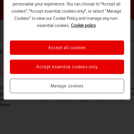
personalise your experience. You can choose to "Accept all
Choose a help topic
cookies", "Accept essential cookies only", or select “Manage
Cookies” to view our Cookie Policy and manage any non-
essential cookies.
Cookie policy
Getting started
Basic use
Calls and contacts
Accept all cookies
Use dark mode on your HONOR 400 Android 15
Accept essential cookies only
Read help info
Manage cookies
You can set your phone to use a dark theme so you can use your phone
in dark surroundings and not inconvenience other people. Furthermore,
you can create a schedule for automatic change of theme at certain
times.