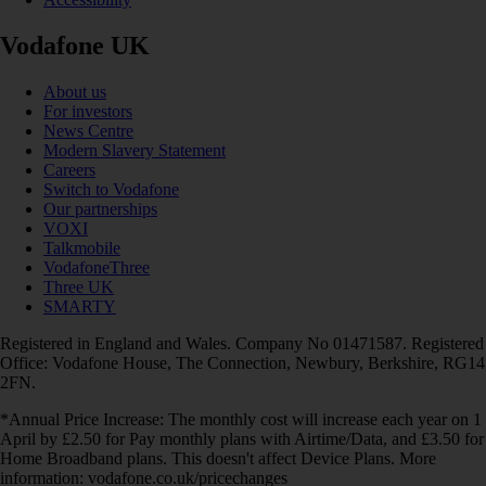
Vodafone UK
About us
For investors
News Centre
Modern Slavery Statement
Careers
Switch to Vodafone
Our partnerships
VOXI
Talkmobile
VodafoneThree
Three UK
SMARTY
Registered in England and Wales. Company No 01471587. Registered
Office: Vodafone House, The Connection, Newbury, Berkshire, RG14
2FN.
*Annual Price Increase: The monthly cost will increase each year on 1
April by £2.50 for Pay monthly plans with Airtime/Data, and £3.50 for
Home Broadband plans. This doesn't affect Device Plans. More
information: vodafone.co.uk/pricechanges