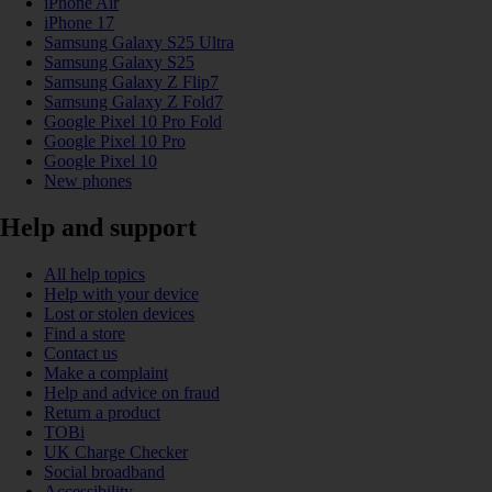
iPhone Air
iPhone 17
Samsung Galaxy S25 Ultra
Samsung Galaxy S25
Samsung Galaxy Z Flip7
Samsung Galaxy Z Fold7
Google Pixel 10 Pro Fold
Google Pixel 10 Pro
Google Pixel 10
New phones
Help and support
All help topics
Help with your device
Lost or stolen devices
Find a store
Contact us
Make a complaint
Help and advice on fraud
Return a product
TOBi
UK Charge Checker
Social broadband
Accessibility