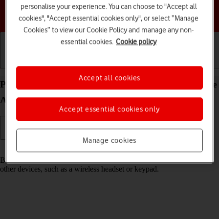
personalise your experience. You can choose to "Accept all
Choose a help topic
cookies", "Accept essential cookies only", or select “Manage
Cookies” to view our Cookie Policy and manage any non-
essential cookies.
Cookie policy
Getting started
Basic use
Calls and contacts
Accept all cookies
Pair a Bluetooth device with your HONOR 400 Lite
Android 15
Accept essential cookies only
Manage cookies
Read help info
Bluetooth is a wireless connection which can be used to connect to
other devices, such as a wireless headset or keypad.