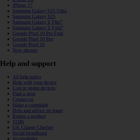
iPhone 17
Samsung Galaxy S25 Ultra
Samsung Galaxy S25
Samsung Galaxy Z Flip7
Samsung Galaxy Z Fold7
Google Pixel 10 Pro Fold
Google Pixel 10 Pro
Google Pixel 10
New phones
Help and support
All help topics
Help with your device
Lost or stolen devices
Find a store
Contact us
Make a complaint
Help and advice on fraud
Return a product
TOBi
UK Charge Checker
Social broadband
Accessibility