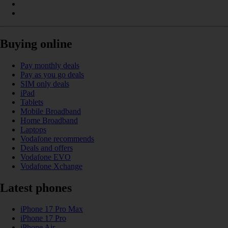
Buying online
Pay monthly deals
Pay as you go deals
SIM only deals
iPad
Tablets
Mobile Broadband
Home Broadband
Laptops
Vodafone recommends
Deals and offers
Vodafone EVO
Vodafone Xchange
Latest phones
iPhone 17 Pro Max
iPhone 17 Pro
iPhone Air