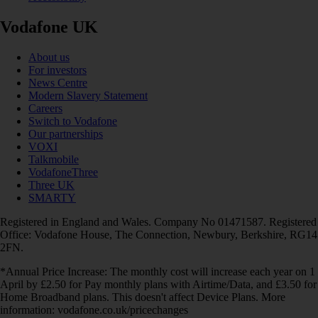
Vodafone UK
About us
For investors
News Centre
Modern Slavery Statement
Careers
Switch to Vodafone
Our partnerships
VOXI
Talkmobile
VodafoneThree
Three UK
SMARTY
Registered in England and Wales. Company No 01471587. Registered
Office: Vodafone House, The Connection, Newbury, Berkshire, RG14
2FN.
*Annual Price Increase: The monthly cost will increase each year on 1
April by £2.50 for Pay monthly plans with Airtime/Data, and £3.50 for
Home Broadband plans. This doesn't affect Device Plans. More
information: vodafone.co.uk/pricechanges