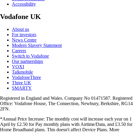
Accessibility
Vodafone UK
About us
For investors
News Centre
Modern Slavery Statement
Careers
Switch to Vodafone
Our partnerships
VOXI
Talkmobile
VodafoneThree
Three UK
SMARTY
Registered in England and Wales. Company No 01471587. Registered
Office: Vodafone House, The Connection, Newbury, Berkshire, RG14
2FN.
*Annual Price Increase: The monthly cost will increase each year on 1
April by £2.50 for Pay monthly plans with Airtime/Data, and £3.50 for
Home Broadband plans. This doesn't affect Device Plans. More