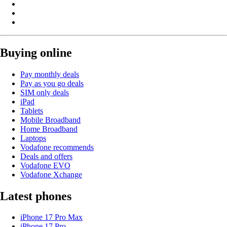
Buying online
Pay monthly deals
Pay as you go deals
SIM only deals
iPad
Tablets
Mobile Broadband
Home Broadband
Laptops
Vodafone recommends
Deals and offers
Vodafone EVO
Vodafone Xchange
Latest phones
iPhone 17 Pro Max
iPhone 17 Pro