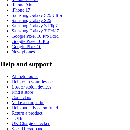
iPhone Air
iPhone 17
Samsung Galaxy S25 Ultra
Samsung Galaxy S25
Samsung Galaxy Z Flip7
Samsung Galaxy Z Fold7
Google Pixel 10 Pro Fold
Google Pixel 10 Pro
Google Pixel 10
New phones
Help and support
All help topics
Help with your device
Lost or stolen devices
Find a store
Contact us
Make a complaint
Help and advice on fraud
Return a product
TOBi
UK Charge Checker
Social broadband