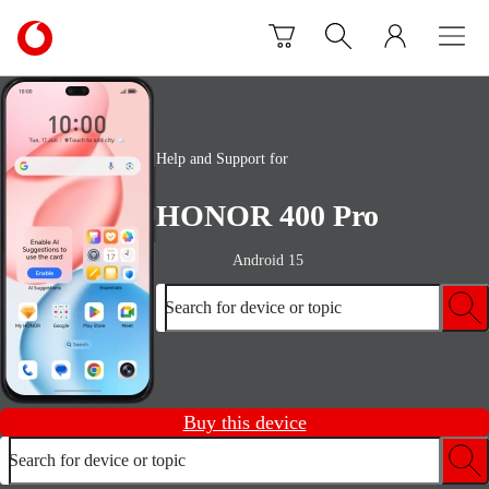
Skip to content
Link
back
to
the
main
Vodafone
Help and Support for
homepage
HONOR 400 Pro
Android 15
Search for device or topic
Buy this device
Search for device or topic