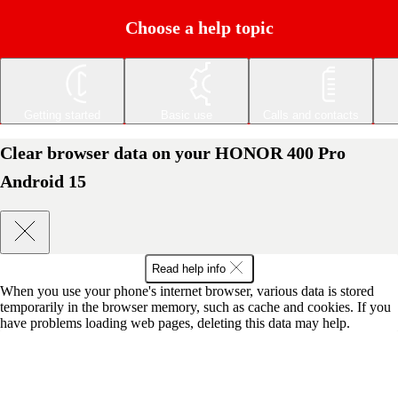
Choose a help topic
Getting started
Basic use
Calls and contacts
Clear browser data on your HONOR 400 Pro
Android 15
Read help info
When you use your phone's internet browser, various data is stored
temporarily in the browser memory, such as cache and cookies. If you
have problems loading web pages, deleting this data may help.